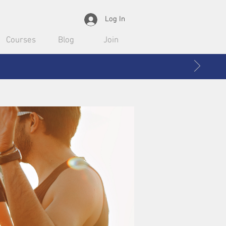
Log In
Courses
Blog
Join