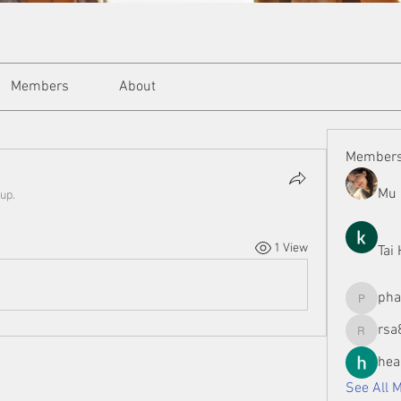
Members
About
Member
Mu 
up.
1 View
Tai
ph
phamman
rsa
rsa8886
hea
See All 