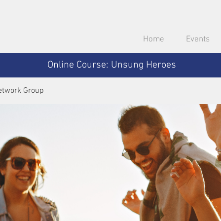
Home
Events
Online Course: Unsung Heroes
etwork Group