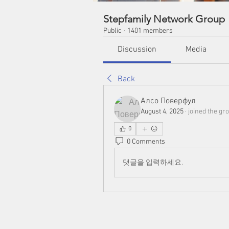
Stepfamily Network Group
Public
·
1401 members
Discussion
Media
Back
Алсо Поверфул
August 4, 2025
·
joined the gro
0
0 Comments
댓글을 입력하세요.