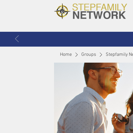
Home
Groups
Stepfamily N