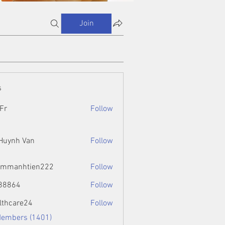
Join
s
Fr
Follow
 Huynh Van
Follow
ammanhtien222
Follow
htien222
88864
Follow
4
lthcare24
Follow
Members (1401)