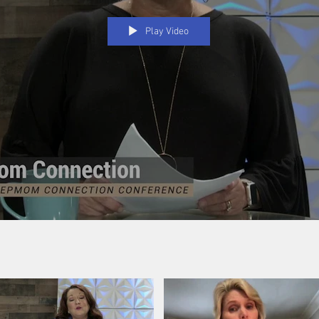
Play Video