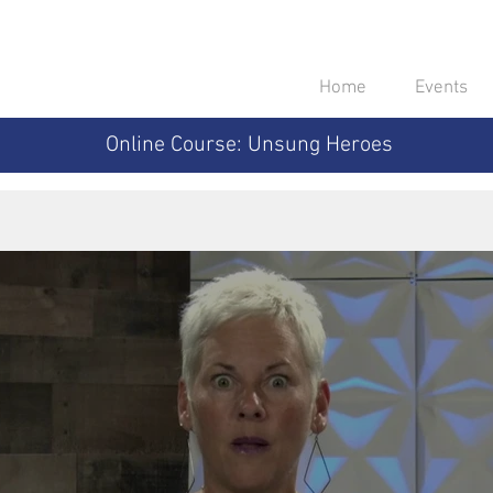
Home
Events
Online Course: Unsung Heroes