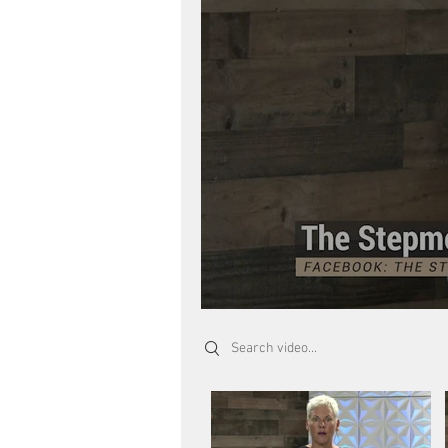
Search videos