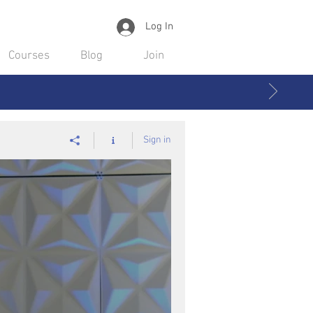
Log In
Courses
Blog
Join
Sign in