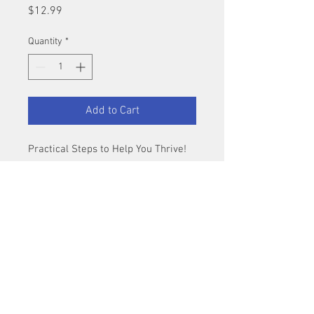
Price
$12.99
Quantity
*
Add to Cart
Practical Steps to Help You Thrive!
Stepfamily experts discuss how to 
navigate stepfamily that are unique 
to stepmoms.
Author
: Ron L. Deal, MMFT & Laura 
Petherbridge