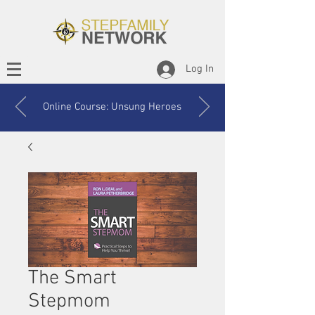
Log In
Online Course: Unsung Heroes
The Smart
Stepmom