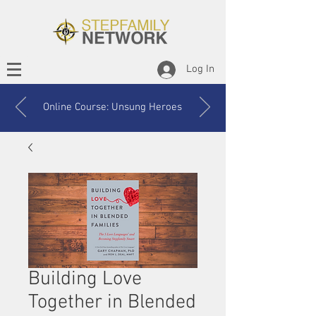
Log In
Online Course: Unsung Heroes
Building Love
Together in Blended