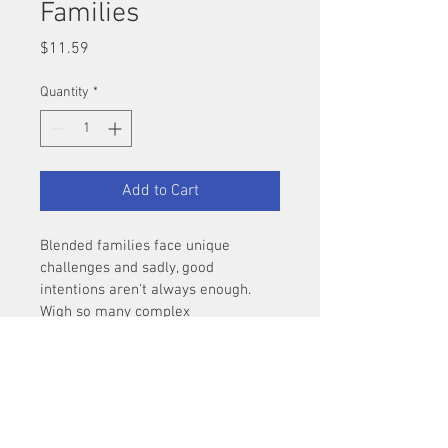
Families
Price
$11.59
Quantity
*
Add to Cart
Blended families face unique 
challenges and sadly, good 
intentions aren't always enough.  
Wigh so many complex 
relationships involved, all 
the normal rules for family life 
change, even how you apply 
something as simple as the five 
love languages.