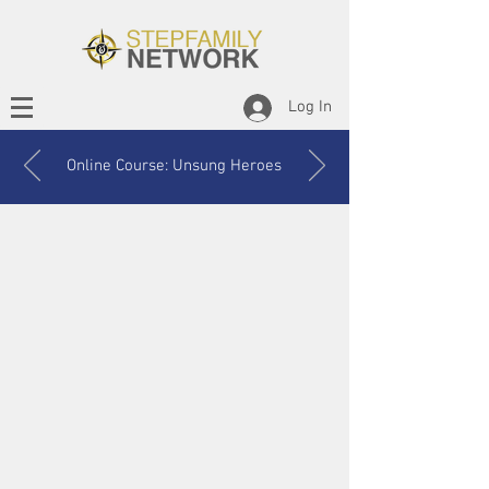
Log In
Online Course: Unsung Heroes