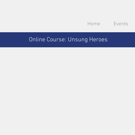
Home
Events
Online Course: Unsung Heroes