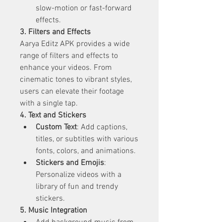
slow-motion or fast-forward 
effects.
3. Filters and Effects
Aarya Editz APK provides a wide 
range of filters and effects to 
enhance your videos. From 
cinematic tones to vibrant styles, 
users can elevate their footage 
with a single tap.
4. Text and Stickers
Custom Text
: Add captions, 
titles, or subtitles with various 
fonts, colors, and animations.
Stickers and Emojis
: 
Personalize videos with a 
library of fun and trendy 
stickers.
5. Music Integration