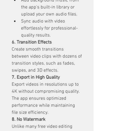
Add background music from 
the app’s built-in library or 
upload your own audio files.
Sync audio with video 
effortlessly for professional-
quality results.
6. Transition Effects
Create smooth transitions 
between video clips with dozens of 
transition styles, such as fades, 
swipes, and 3D effects.
7. Export in High Quality
Export videos in resolutions up to 
4K without compromising quality. 
The app ensures optimized 
performance while maintaining 
file size efficiency.
8. No Watermark
Unlike many free video editing 