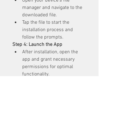
Open your device’s file 
manager and navigate to the 
downloaded file.
Tap the file to start the 
installation process and 
follow the prompts.
Step 4: Launch the App
After installation, open the 
app and grant necessary 
permissions for optimal 
functionality.
Start editing videos with 
Aarya Editz APK’s powerful 
tools: Click Here
Precautions for Safe 
Usage
Verify the Source
: Always 
download now APK files from 