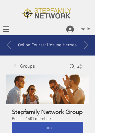
Log In
Online Course: Unsung Heroes
Groups
Stepfamily Network Group
Public
·
1401 members
Join