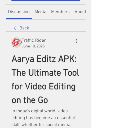
Discussion
Media
Members
About
Back
Traffic Rider
June 10, 2025
Aarya Editz APK: 
The Ultimate Tool 
for Video Editing 
on the Go
In today’s digital world, video 
editing has become an essential 
skill, whether for social media, 