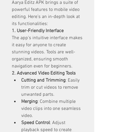
Aarya Editz APK brings a suite of 
powerful features to mobile video 
editing. Here’s an in-depth look at 
its functionalities:
1. User-Friendly Interface
The app’s intuitive interface makes 
it easy for anyone to create 
stunning videos. Tools are well-
organized, ensuring smooth 
navigation even for beginners.
2. Advanced Video Editing Tools
Cutting and Trimming
: Easily 
trim or cut videos to remove 
unwanted parts.
Merging
: Combine multiple 
video clips into one seamless 
video.
Speed Control
: Adjust 
playback speed to create 