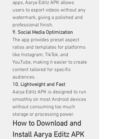
apps, Aarya Editz APK allows 
users to export videos without any 
watermark, giving a polished and 
professional finish.
9. Social Media Optimization
The app provides preset aspect 
ratios and templates for platforms 
like Instagram, TikTok, and 
YouTube, making it easier to create 
content tailored for specific 
audiences.
10. Lightweight and Fast
Aarya Editz APK is designed to run 
smoothly on most Android devices 
without consuming too much 
storage or processing power.
How to Download and 
Install Aarya Editz APK