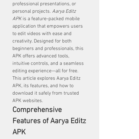
professional presentations, or 
personal projects. 
Aarya Editz 
APK
 is a feature-packed mobile 
application that empowers users 
to edit videos with ease and 
creativity. Designed for both 
beginners and professionals, this 
APK offers advanced tools, 
intuitive controls, and a seamless 
editing experience—all for free. 
This article explores Aarya Editz 
APK, its features, and how to 
download it safely from trusted 
APK websites.
Comprehensive 
Features of Aarya Editz 
APK