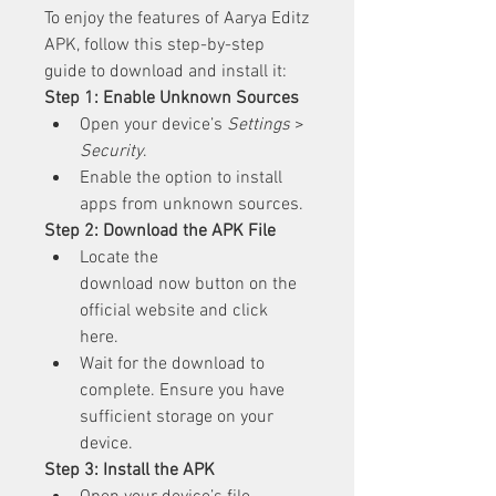
To enjoy the features of Aarya Editz 
APK, follow this step-by-step 
guide to download and install it: 
Step 1: Enable Unknown Sources
Open your device’s 
Settings
 > 
Security
.
Enable the option to install 
apps from unknown sources.
Step 2: Download the APK File
Locate the 
download now button on the 
official website and click 
here.
Wait for the download to 
complete. Ensure you have 
sufficient storage on your 
device.
Step 3: Install the APK