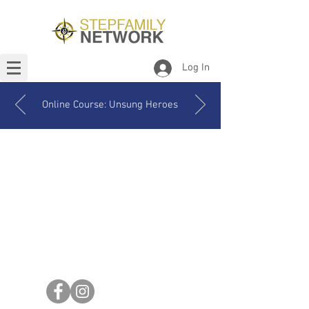
Log In
Online Course: Unsung Heroes