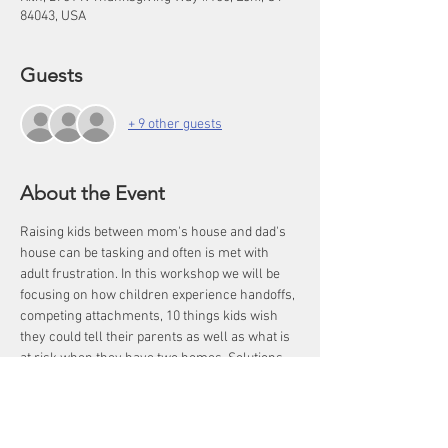
84043, USA
Guests
+ 9 other guests
About the Event
Raising kids between mom's house and dad's 
house can be tasking and often is met with 
adult frustration. In this workshop we will be 
focusing on how children experience handoffs, 
competing attachments, 10 things kids wish 
they could tell their parents as well as what is 
at risk when they have two homes. Solutions 
and strategies will be given to increase co-
parent communication as well as dynamics 
within the stepfamily home to help children 
THRIVE! Kids in complex families live with one 