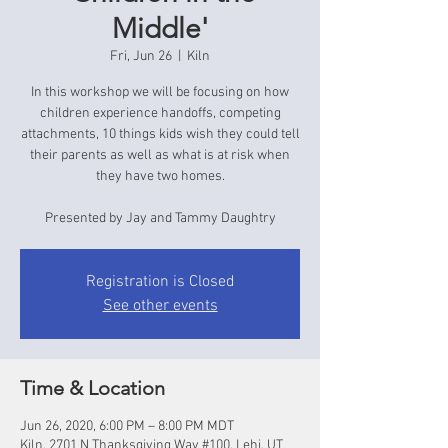
Middle'
Fri, Jun 26
  |  
Kiln
In this workshop we will be focusing on how
children experience handoffs, competing
attachments, 10 things kids wish they could tell
their parents as well as what is at risk when
they have two homes.
Presented by Jay and Tammy Daughtry
Registration is Closed
See other events
Time & Location
Jun 26, 2020, 6:00 PM – 8:00 PM MDT
Kiln, 2701 N Thanksgiving Way #100, Lehi, UT