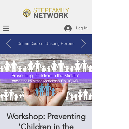
Log In
Online Course: Unsung Heroes
Workshop: Preventing
'Children in the