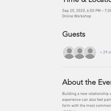
Sep 25, 2020, 6:00 PM – 7:
Online Workshop
Guests
+ 29 o
About the Eve
Building a new relationship 
experience can also feel pain
form with the most common be