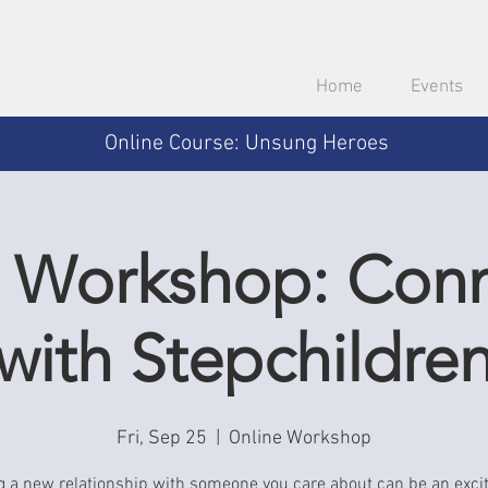
Home
Events
Online Course: Unsung Heroes
 Workshop: Con
with Stepchildre
Fri, Sep 25
  |  
Online Workshop
g a new relationship with someone you care about can be an exci