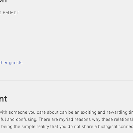
00 PM MDT
ther guests
nt
with someone you care about can be an exciting and rewarding tim
ful and confusing. There are myriad reasons why these relationship
ing the simple reality that you do not share a biological connec