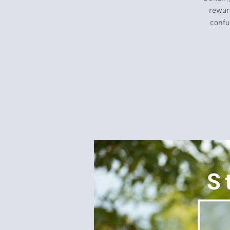
rewar
confu