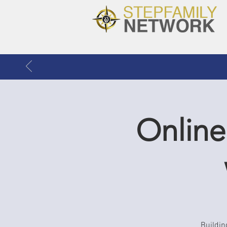
Online
Buildin