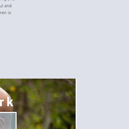
ul and
ren is