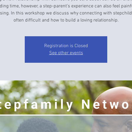
ding time, however, a step-parent’s experience can also feel painf
sing. In this workshop we discuss why connecting with stepchild
often difficult and how to build a loving relationship.
Registration is Closed
See other events