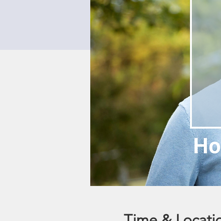
Time & Locati