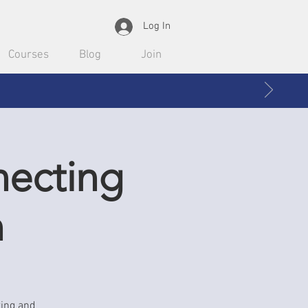
Log In
Courses
Blog
Join
necting
n
ting and