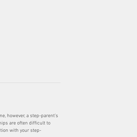
e, however, a step-parent’s 
s are often difficult to 
tion with your step-