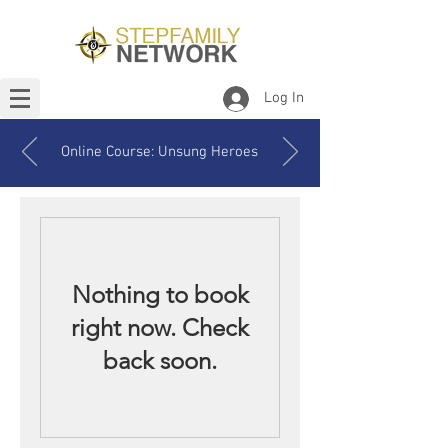
Log In
Online Course: Unsung Heroes
Nothing to book
right now. Check
back soon.