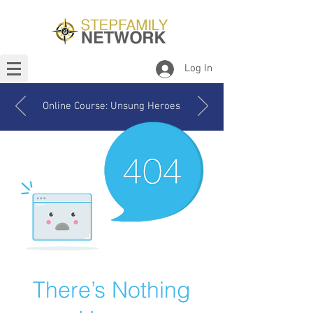
Log In
Online Course: Unsung Heroes
There’s Nothing