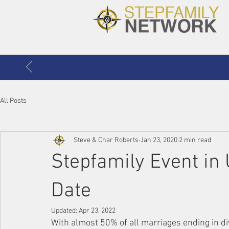
All Posts
Steve & Char Roberts
Jan 23, 2020
2 min read
Stepfamily Event in 
Date
Updated:
Apr 23, 2022
With almost 50% of all marriages ending in di