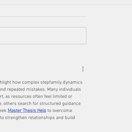
 Step Up in Your
Four Steps to Keeping the
ly Relationships
Peace in Your Blended Famil
ighlight how complex stepfamily dynamics 
and repeated mistakes. Many individuals 
, as resources often feel limited or 
, others search for structured guidance 
seek 
Master Thesis Help
 to overcome 
to strengthen relationships and build 