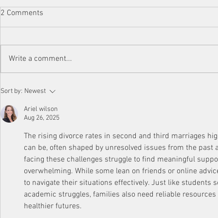
2 Comments
Write a comment...
Parental Alienation After
Step Back to
Sort by:
Newest
Divorce: Understanding and
Blended Fami
Coping with the Impact on
Ariel wilson
Children
Aug 26, 2025
The rising divorce rates in second and third marriages h
can be, often shaped by unresolved issues from the past 
facing these challenges struggle to find meaningful support
overwhelming. While some lean on friends or online advice
to navigate their situations effectively. Just like students 
academic struggles, families also need reliable resources 
healthier futures.