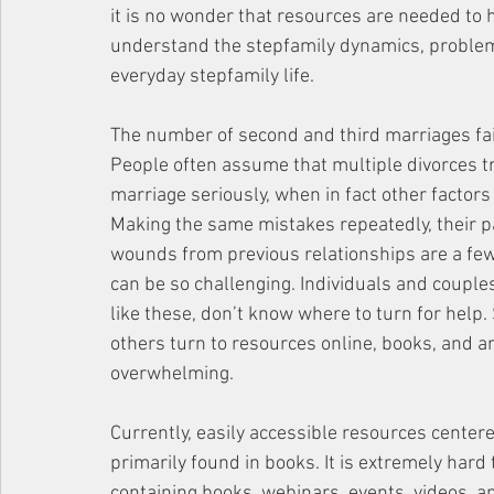
it is no wonder that resources are needed to
understand the stepfamily dynamics, problems
everyday stepfamily life. 
The number of second and third marriages faili
People often assume that multiple divorces tr
marriage seriously, when in fact other factors 
Making the same mistakes repeatedly, their pa
wounds from previous relationships are a few
can be so challenging. Individuals and couple
like these, don’t know where to turn for help.
others turn to resources online, books, and ar
overwhelming.
Currently, easily accessible resources centere
primarily found in books. It is extremely hard
containing books, webinars, events, videos, 