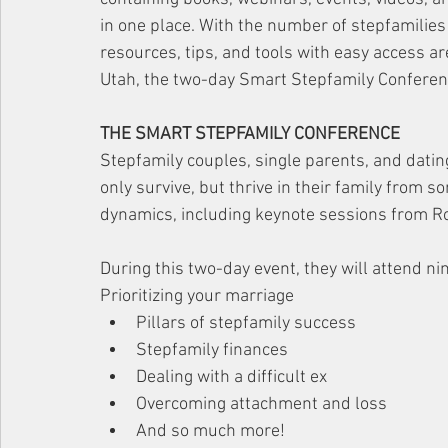
in one place. With the number of stepfamilies 
resources, tips, and tools with easy access ar
Utah, the two-day Smart Stepfamily Conference
THE SMART STEPFAMILY CONFERENCE
Stepfamily couples, single parents, and dating
only survive, but thrive in their family from s
dynamics, including keynote sessions from R
During this two-day event, they will attend ni
Prioritizing your marriage
Pillars of stepfamily success
Stepfamily finances
Dealing with a difficult ex
Overcoming attachment and loss
And so much more! 