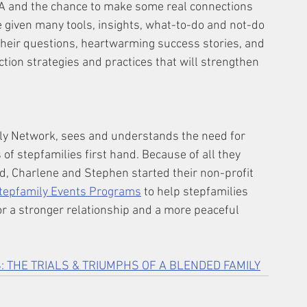
&A and the chance to make some real connections 
e given many tools, insights, what-to-do and not-do 
o their questions, heartwarming success stories, and 
tion strategies and practices that will strengthen 
y Network, sees and understands the need for 
f stepfamilies first hand. Because of all they 
, Charlene and Stephen started their non-profit 
tepfamily Events Programs
 to help stepfamilies 
or a stronger relationship and a more peaceful 
: THE TRIALS & TRIUMPHS OF A BLENDED FAMILY