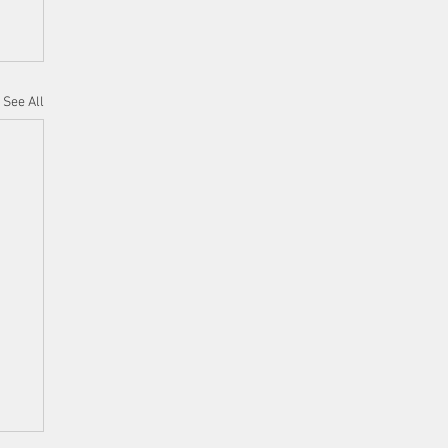
See All