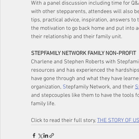
With a panel discussion including time for Q
with other stepparents, attendees will also b
tips, practical advice, inspiration, answers t
the motivation to go back home and put into ac
their relationship and their family unit.
STEPFAMILY NETWORK FAMILY NON-PROFIT
Charlene and Stephen Roberts with Stepfamil
resources and has experienced the hardships o
have gone through and what they have learned
organization, 
S
tepfamily Network, and their 
S
and stepcouples like them to have the tools f
family life. 
Click to read their full story, 
THE STORY OF US