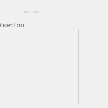
Recent Posts