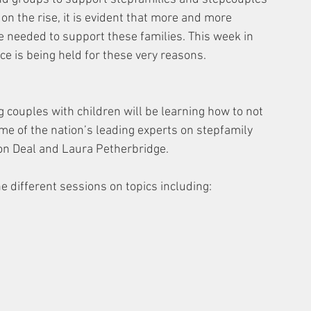
on the rise, it is evident that more and more 
e needed to support these families. This week in 
 is being held for these very reasons. 
 couples with children will be learning how to not 
ome of the nation’s leading experts on stepfamily 
on Deal and Laura Petherbridge.
ne different sessions on topics including: