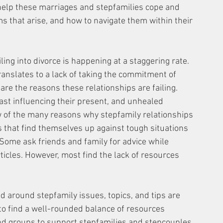
 help these marriages and stepfamilies cope and 
 that arise, and how to navigate them within their 
ng into divorce is happening at a staggering rate. 
anslates to a lack of taking the commitment of 
are the reasons these relationships are failing. 
st influencing their present, and unhealed 
 of the many reasons why stepfamily relationships 
s that find themselves up against tough situations 
 Some ask friends and family for advice while 
ticles. However, most find the lack of resources 
d around stepfamily issues, topics, and tips are 
 to find a well-rounded balance of resources 
and groups to support stepfamilies and stepcouples 