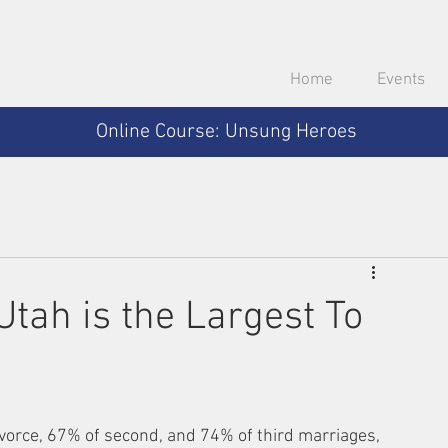
Home
Events
Online Course: Unsung Heroes
Utah is the Largest To
vorce, 67% of second, and 74% of third marriages, 