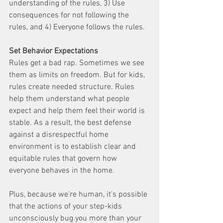
understanding of the rules, 3) Use 
consequences for not following the 
rules, and 4) Everyone follows the rules.
Set Behavior Expectations
Rules get a bad rap. Sometimes we see 
them as limits on freedom. But for kids, 
rules create needed structure. Rules 
help them understand what people 
expect and help them feel their world is 
stable. As a result, the best defense 
against a disrespectful home 
environment is to establish clear and 
equitable rules that govern how 
everyone behaves in the home. 
Plus, because we're human, it's possible 
that the actions of your step-kids 
unconsciously bug you more than your 