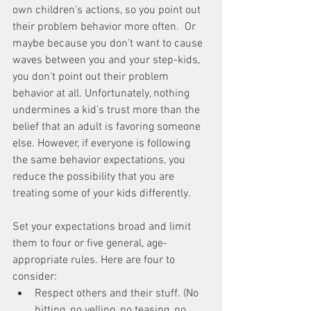
own children's actions, so you point out 
their problem behavior more often.  Or 
maybe because you don't want to cause 
waves between you and your step-kids, 
you don't point out their problem 
behavior at all. Unfortunately, nothing 
undermines a kid's trust more than the 
belief that an adult is favoring someone 
else. However, if everyone is following 
the same behavior expectations, you 
reduce the possibility that you are 
treating some of your kids differently.
Set your expectations broad and limit 
them to four or five general, age-
appropriate rules. Here are four to 
consider: 
Respect others and their stuff. (No 
hitting, no yelling, no teasing, no 