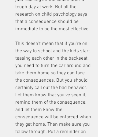
tough day at work. But all the 
research on child psychology says 
that a consequence should be 
immediate to be the most effective. 
This doesn't mean that if you're on 
the way to school and the kids start 
teasing each other in the backseat, 
you need to turn the car around and 
take them home so they can face 
the consequences. But you should 
certainly call out the bad behavior. 
Let them know that you've seen it, 
remind them of the consequence, 
and let them know the 
consequence will be enforced when 
they get home. Then make sure you 
follow through. Put a reminder on 