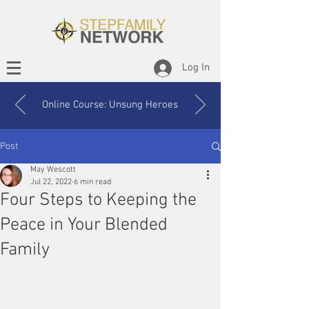
Log In
Online Course: Unsung Heroes
Post
May Wescott
Jul 22, 2022
6 min read
Four Steps to Keeping the
Peace in Your Blended
Family