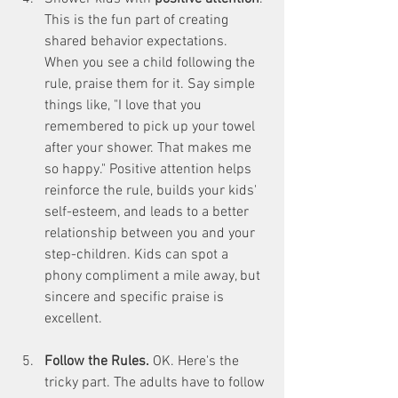
This is the fun part of creating 
shared behavior expectations. 
When you see a child following the 
rule, praise them for it. Say simple 
things like, "I love that you 
remembered to pick up your towel 
after your shower. That makes me 
so happy." Positive attention helps 
reinforce the rule, builds your kids' 
self-esteem, and leads to a better 
relationship between you and your 
step-children. Kids can spot a 
phony compliment a mile away, but 
sincere and specific praise is 
excellent. 
Follow the Rules. 
OK. Here's the 
tricky part. The adults have to follow 