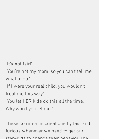
"It's not fair!"
"You're not my mom, so you can't tell me 
what to do."
"If I were your real child, you wouldn't 
treat me this way."
"You let HER kids do this all the time. 
Why won't you let me?"
These common accusations fly fast and 
furious whenever we need to get our 
step-kids to change their behavior. The 