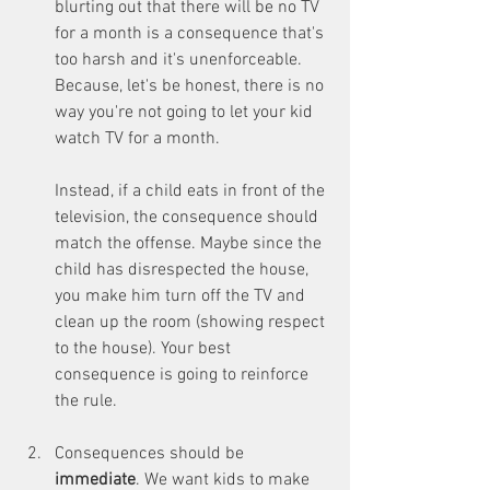
blurting out that there will be no TV 
for a month is a consequence that's 
too harsh and it's unenforceable. 
Because, let's be honest, there is no 
way you're not going to let your kid 
watch TV for a month.
Instead, if a child eats in front of the 
television, the consequence should 
match the offense. Maybe since the 
child has disrespected the house, 
you make him turn off the TV and 
clean up the room (showing respect 
to the house). Your best 
consequence is going to reinforce 
the rule.
Consequences should be 
immediate
. We want kids to make 