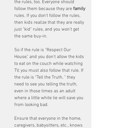
the rules, too. Everyone should 
follow them because they are 
family 
rules. If you don't follow the rules, 
then kids realize that they are really 
just "kid" rules, and you won't get 
the same buy-in. 
So if the rule is "Respect Our 
House," and you don't allow the kids 
to eat on the couch while watching 
TV, you must also follow that rule. If 
the rule is "Tell the Truth, " they 
need to see you telling the truth, 
even in those times as an adult 
where a little white lie will save you 
from looking bad.
Ensure that everyone in the home, 
caregivers, babysitters, etc., knows 