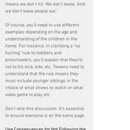
means we don't hit. We don't tease. And 
we don't leave people out."
Of course, you'll need to use different 
examples depending on the age and 
understanding of the children in the 
home. For instance, in clarifying a "no 
hurting" rule to toddlers and 
preschoolers, you'll explain that they're 
not to hit, kick, bite, etc. Tweens need to 
understand that the rule means they 
must include younger siblings in the 
choice of what shows to watch or what 
video game to play, etc.
Don't skip this discussion. It's essential 
to ensure everyone is on the same page.
Use Consequences for Not Following the 