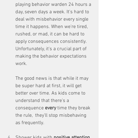
playing behavior warden 24 hours a 
day, seven days a week. It's hard to 
deal with misbehavior every single 
time it happens. When we're tired, 
rushed, or mad, it can be hard to 
apply consequences consistently. 
Unfortunately, it's a crucial part of 
making the behavior expectations 
work. 
The good news is that while it may 
be super hard at first, it will get 
better over time. As kids come to 
understand that there's a 
consequence 
every 
time they break 
the rule,  they'll stop misbehaving 
as frequently.
Shower kids with 
positive attention
. 