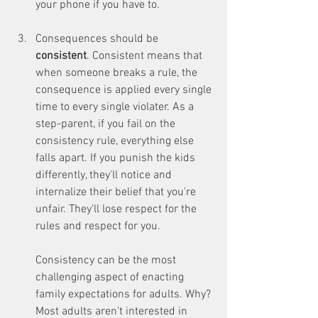
your phone if you have to.
Consequences should be 
consistent
. Consistent means that 
when someone breaks a rule, the 
consequence is applied every single 
time to every single violater. As a 
step-parent, if you fail on the 
consistency rule, everything else 
falls apart. If you punish the kids 
differently, they'll notice and 
internalize their belief that you're 
unfair. They'll lose respect for the 
rules and respect for you.
Consistency can be the most 
challenging aspect of enacting 
family expectations for adults. Why? 
Most adults aren't interested in 