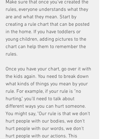
Make sure that once you've created the 
rules, everyone understands what they 
are and what they mean. Start by 
creating a rule chart that can be posted 
in the home. If you have toddlers or 
young children, adding pictures to the 
chart can help them to remember the 
rules.
Once you have your chart, go over it with 
the kids again. You need to break down 
what kinds of things you mean by your 
rule. For example, if your rule is "no 
hurting," you'll need to talk about 
different ways you can hurt someone. 
You might say, "Our rule is that we don't 
hurt people with our bodies, we don't 
hurt people with our words, we don't 
hurt people with our actions. This 