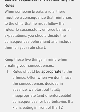
Rules
When someone breaks a rule, there 
must be a consequence that reinforces 
to the child that he must follow the 
rules. To successfully enforce behavior 
expectations, you should decide the 
consequences beforehand and include 
them on your rule chart. 
Keep these five things in mind when 
creating your consequences. 
Rules should be 
appropriate 
to the 
offense
. 
Often when we don't have 
the consequences decided in 
advance, we blurt out totally 
inappropriate (and unenforceable) 
consequences for bad behavior. If a 
kid is eating in front of the TV, 