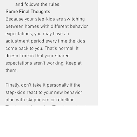
and follows the rules. 
Some Final Thoughts
Because your step-kids are switching 
between homes with different behavior 
expectations, you may have an 
adjustment period every time the kids 
come back to you. That's normal. It 
doesn't mean that your shared 
expectations aren't working. Keep at 
them.
Finally, don't take it personally if the 
step-kids react to your new behavior 
plan with skepticism or rebellion. 
They're not dummies. They know they're 
about to be held to higher standards 
than before. But hang in there. Stay 
pleasant but firm. The peace you find as 
you create a home based on shared 