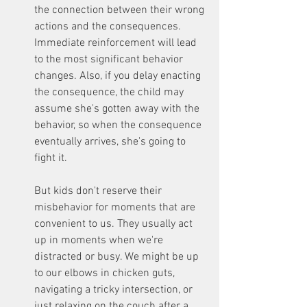
the connection between their wrong 
actions and the consequences. 
Immediate reinforcement will lead 
to the most significant behavior 
changes. Also, if you delay enacting 
the consequence, the child may 
assume she's gotten away with the 
behavior, so when the consequence 
eventually arrives, she's going to 
fight it. 
But kids don't reserve their 
misbehavior for moments that are 
convenient to us. They usually act 
up in moments when we're 
distracted or busy. We might be up 
to our elbows in chicken guts, 
navigating a tricky intersection, or 
just relaxing on the couch after a 