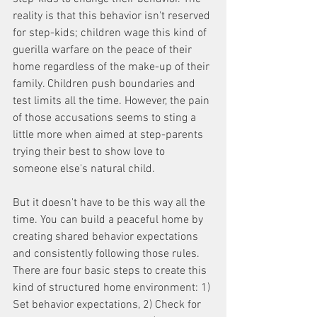
reality is that this behavior isn't reserved 
for step-kids; children wage this kind of 
guerilla warfare on the peace of their 
home regardless of the make-up of their 
family. Children push boundaries and 
test limits all the time. However, the pain 
of those accusations seems to sting a 
little more when aimed at step-parents 
trying their best to show love to 
someone else's natural child. 
But it doesn't have to be this way all the 
time. You can build a peaceful home by 
creating shared behavior expectations 
and consistently following those rules. 
There are four basic steps to create this 
kind of structured home environment: 1) 
Set behavior expectations, 2) Check for 