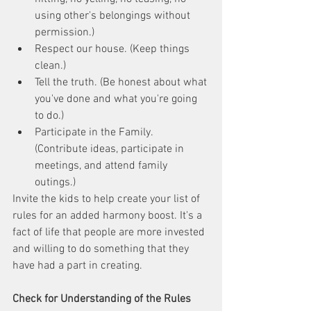
using other's belongings without 
permission.)
Respect our house. (Keep things 
clean.)
Tell the truth. (Be honest about what 
you've done and what you're going 
to do.)
Participate in the Family. 
(Contribute ideas, participate in 
meetings, and attend family 
outings.)
Invite the kids to help create your list of 
rules for an added harmony boost. It's a 
fact of life that people are more invested 
and willing to do something that they 
have had a part in creating. 
Check for Understanding of the Rules