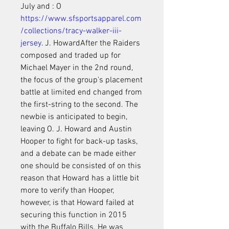
July and : O 
https://www.sfsportsapparel.com
/collections/tracy-walker-iii-
jersey
. J. HowardAfter the Raiders 
composed and traded up for 
Michael Mayer in the 2nd round, 
the focus of the group's placement 
battle at limited end changed from 
the first-string to the second. The 
newbie is anticipated to begin, 
leaving O. J. Howard and Austin 
Hooper to fight for back-up tasks, 
and a debate can be made either 
one should be consisted of on this 
reason that Howard has a little bit 
more to verify than Hooper, 
however, is that Howard failed at 
securing this function in 2015 
with the Buffalo Bills. He was 