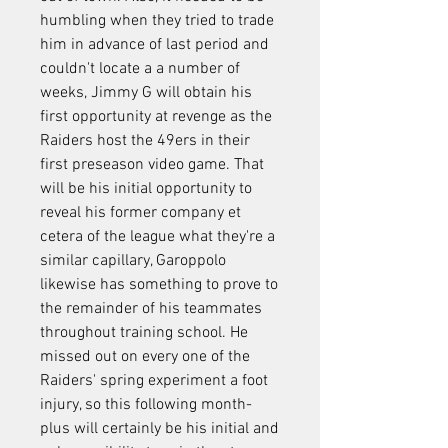
humbling when they tried to trade 
him in advance of last period and 
couldn't locate a a number of 
weeks, Jimmy G will obtain his 
first opportunity at revenge as the 
Raiders host the 49ers in their 
first preseason video game. That 
will be his initial opportunity to 
reveal his former company et 
cetera of the league what they're a 
similar capillary, Garoppolo 
likewise has something to prove to 
the remainder of his teammates 
throughout training school. He 
missed out on every one of the 
Raiders' spring experiment a foot 
injury, so this following month-
plus will certainly be his initial and 