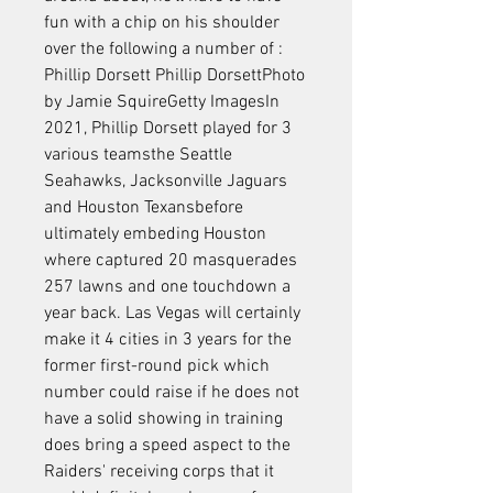
fun with a chip on his shoulder 
over the following a number of : 
Phillip Dorsett Phillip DorsettPhoto 
by Jamie SquireGetty ImagesIn 
2021, Phillip Dorsett played for 3 
various teamsthe Seattle 
Seahawks, Jacksonville Jaguars 
and Houston Texansbefore 
ultimately embeding Houston 
where captured 20 masquerades 
257 lawns and one touchdown a 
year back. Las Vegas will certainly 
make it 4 cities in 3 years for the 
former first-round pick which 
number could raise if he does not 
have a solid showing in training 
does bring a speed aspect to the 
Raiders' receiving corps that it 