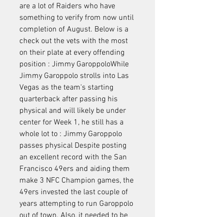
are a lot of Raiders who have 
something to verify from now until 
completion of August. Below is a 
check out the vets with the most 
on their plate at every offending 
position : Jimmy GaroppoloWhile 
Jimmy Garoppolo strolls into Las 
Vegas as the team's starting 
quarterback after passing his 
physical and will likely be under 
center for Week 1, he still has a 
whole lot to : Jimmy Garoppolo 
passes physical Despite posting 
an excellent record with the San 
Francisco 49ers and aiding them 
make 3 NFC Champion games, the 
49ers invested the last couple of 
years attempting to run Garoppolo 
out of town. Also, it needed to be 