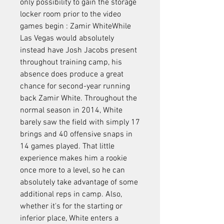
only possibility to gain the storage 
locker room prior to the video 
games begin : Zamir WhiteWhile 
Las Vegas would absolutely 
instead have Josh Jacobs present 
throughout training camp, his 
absence does produce a great 
chance for second-year running 
back Zamir White. Throughout the 
normal season in 2014, White 
barely saw the field with simply 17 
brings and 40 offensive snaps in 
14 games played. That little 
experience makes him a rookie 
once more to a level, so he can 
absolutely take advantage of some 
additional reps in camp. Also, 
whether it's for the starting or 
inferior place, White enters a 