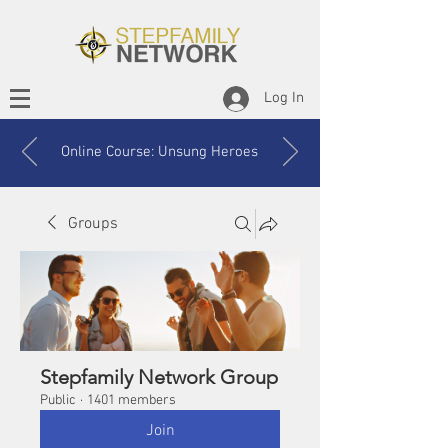
Log In
Online Course: Unsung Heroes
Groups
Stepfamily Network Group
Public
·
1401 members
Join