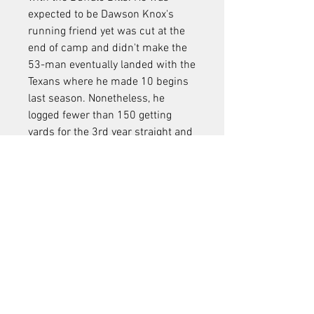
expected to be Dawson Knox's 
running friend yet was cut at the 
end of camp and didn't make the 
53-man eventually landed with the 
Texans where he made 10 begins 
last season. Nonetheless, he 
logged fewer than 150 getting 
yards for the 3rd year straight and 
joined simply over 300 breaks 
throughout the normal period. At 
the same time, Hooper really did 
not have an excellent year by any 
type of ways yet still took care of 
444 receiving lawns and got more 
playing time than Howard by over 
200 reps. So, while both veterans 
both have something to prove over 
the next month-plus, the necessity 