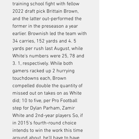
training school fight with fellow 
2022 draft pick Brittain Brown, 
and the latter out-performed the 
former in the preseason a year 
earlier. Brownish led the team with 
34 carries, 152 yards and 4. 5 
yards per rush last August, while 
White's numbers were 25, 78 and 
3. 1, respectively. While both 
gamers racked up 2 hurrying 
touchdowns each, Brown 
compelled double the quantity of 
missed out on takes on as White 
did; 10 to five, per Pro Football 
step for Dylan Parham, Zamir 
White and 2nd-year players So, if 
in 2015's fourth-round choice 
intends to win the work this time 
around about, he'll have to have 