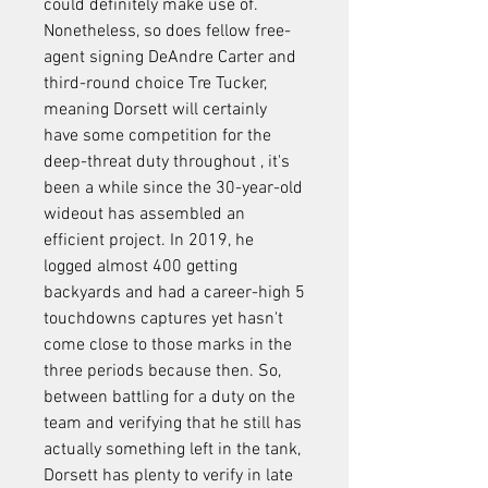
could definitely make use of. 
Nonetheless, so does fellow free-
agent signing DeAndre Carter and 
third-round choice Tre Tucker, 
meaning Dorsett will certainly 
have some competition for the 
deep-threat duty throughout , it's 
been a while since the 30-year-old 
wideout has assembled an 
efficient project. In 2019, he 
logged almost 400 getting 
backyards and had a career-high 5 
touchdowns captures yet hasn't 
come close to those marks in the 
three periods because then. So, 
between battling for a duty on the 
team and verifying that he still has 
actually something left in the tank, 
Dorsett has plenty to verify in late 