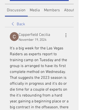
Discussion
Media
Members
About
Back
Copperfield Cecilia
November 19, 2024
It's a big week for the Las Vegas 
Raiders as experts report to 
training camp on Tuesday and the 
group is arranged to have its first 
complete method on Wednesday. 
That suggests the 2023 season is 
officially in progress and it's do or 
die time for a couple of experts on 
the it's rebounding from a hard 
year, gaining a beginning place or a 
big contract in the offseason, there 