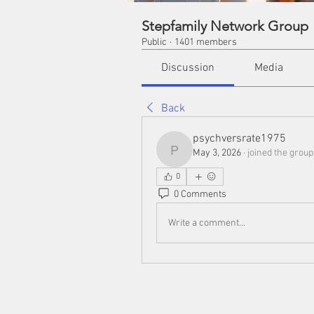
Stepfamily Network Group
Public
·
1401 members
Discussion
Media
Back
psychversrate1975
May 3, 2026
·
joined the group
psychversrate1975
0
0 Comments
Write a comment...