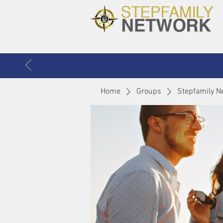
Home
Groups
Stepfamily N