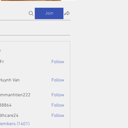
Join
s
Fr
Follow
 Huynh Van
Follow
ammanhtien222
Follow
htien222
88864
Follow
4
lthcare24
Follow
Members (1401)