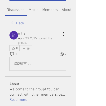
Discussion
Media
Members
About
Back
ir ha
April 23, 2025
·
joined the
group.
0
0
2
撰寫留言......
About
Welcome to the group! You can
connect with other members, ge
...
Read more