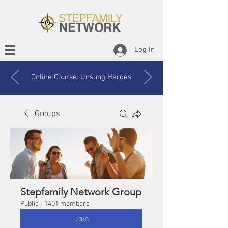
Log In
Online Course: Unsung Heroes
Groups
Stepfamily Network Group
Public
·
1401 members
Join