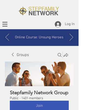
Log In
Online Course: Unsung Heroes
Groups
Stepfamily Network Group
Public
·
1401 members
Join