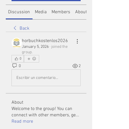
Discussion
Media
Members
About
Back
horbuchkostenlos2026
January 5, 2026
·
joined the
group.
0
0
2
Escribir un comentario...
About
Welcome to the group! You can
connect with other members, ge
...
Read more