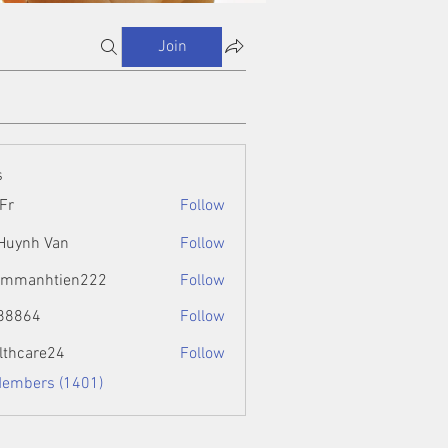
Join
s
Fr
Follow
 Huynh Van
Follow
ammanhtien222
Follow
htien222
88864
Follow
4
lthcare24
Follow
Members (1401)