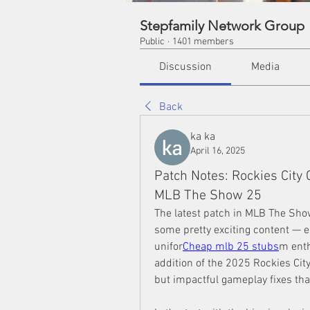
Stepfamily Network Group
Public
·
1401 members
Discussion
Media
Back
ka ka
April 16, 2025
Patch Notes: Rockies City
MLB The Show 25
The latest patch in MLB The Show
some pretty exciting content — esp
unifor
Cheap mlb 25 stubs
m enth
addition of the 2025 Rockies City
but impactful gameplay fixes th