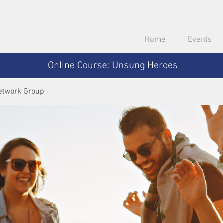
Home
Events
Online Course: Unsung Heroes
etwork Group