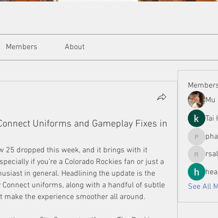
Members
About
Member
Mu 
Tai
 Connect Uniforms and Gameplay Fixes in
ph
phamman
 25 dropped this week, and it brings with it 
rsa
rsa8886
ecially if you’re a Colorado Rockies fan or just a 
hea
usiast in general. Headlining the update is the 
 Connect uniforms, along with a handful of subtle 
See All 
at make the experience smoother all around.