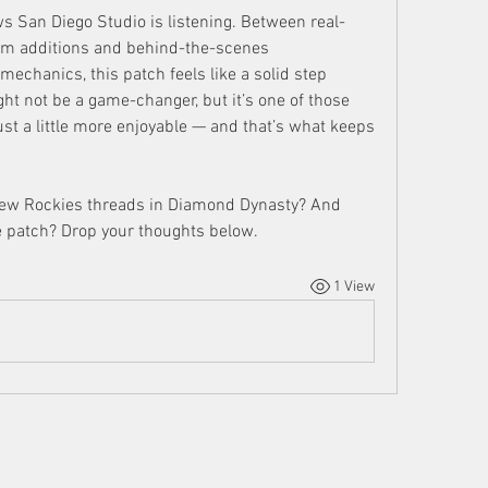
s San Diego Studio is listening. Between real-
rm additions and behind-the-scenes 
chanics, this patch feels like a solid step 
ght not be a game-changer, but it’s one of those 
st a little more enjoyable — and that’s what keeps 
 new Rockies threads in Diamond Dynasty? And 
e patch? Drop your thoughts below.
1 View