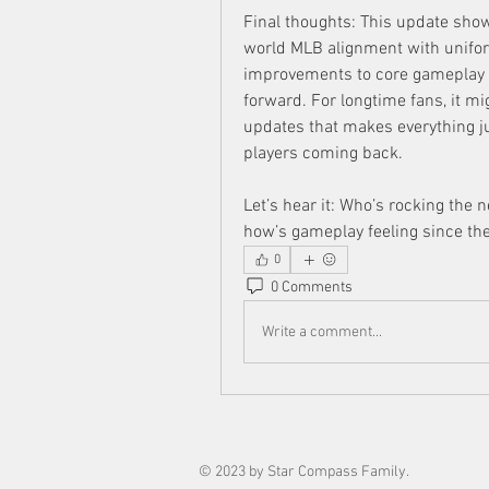
Final thoughts: This update show
world MLB alignment with unifo
improvements to core gameplay me
forward. For longtime fans, it mi
updates that makes everything ju
players coming back.
Let’s hear it: Who’s rocking the
how’s gameplay feeling since th
0
0 Comments
Write a comment...
© 2023 by Star Compass Family.