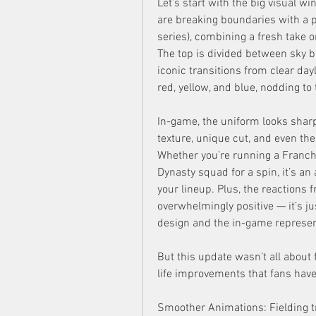
Let’s start with the big visual w
are breaking boundaries with a pul
series), combining a fresh take on
The top is divided between sky b
iconic transitions from clear dayl
red, yellow, and blue, nodding to 
In-game, the uniform looks sharp.
texture, unique cut, and even the
Whether you’re running a Franch
Dynasty squad for a spin, it’s a
your lineup. Plus, the reactions
overwhelmingly positive — it’s jus
design and the in-game represent
But this update wasn’t all about 
life improvements that fans have
Smoother Animations: Fielding t