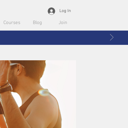
Log In
Courses
Blog
Join