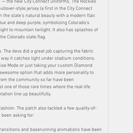
in — the new City Connect uniforms. The Rockies 
lover-style jersey (a first in the City Connect 
 the state’s natural beauty with a modern flair. 
lue and deep purple, symbolizing Colorado’s 
ight to mountain twilight. It also has splashes of 
the Colorado state flag.
 The devs did a great job capturing the fabric 
 way it catches light under stadium conditions. 
ise Mode or just taking your custom Diamond 
n awesome option that adds more personality to 
 from the community so far have been 
t one of those rare times where the real-life 
ation line up beautifully.
fashion. The patch also tackled a few quality-of-
 been asking for:
ransitions and baserunning animations have been 