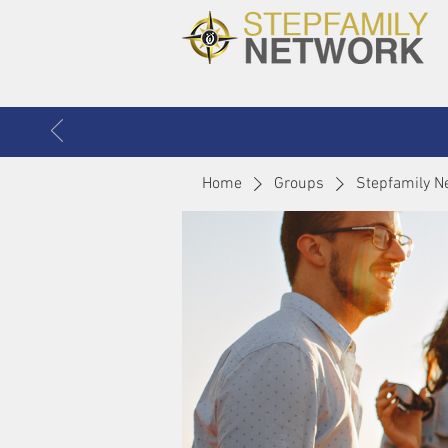
Home
Groups
Stepfamily N