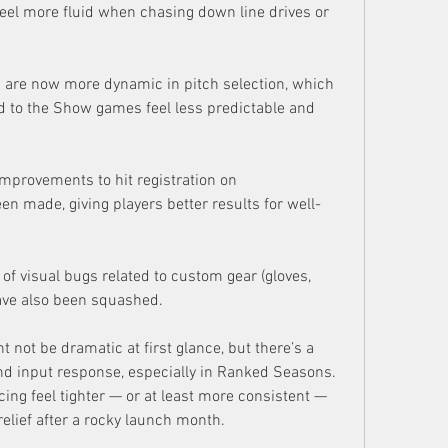
feel more fluid when chasing down line drives or 
 are now more dynamic in pitch selection, which 
to the Show games feel less predictable and 
mprovements to hit registration on 
en made, giving players better results for well-
f visual bugs related to custom gear (gloves, 
have also been squashed.
 not be dramatic at first glance, but there’s a 
d input response, especially in Ranked Seasons. 
ng feel tighter — or at least more consistent — 
elief after a rocky launch month.