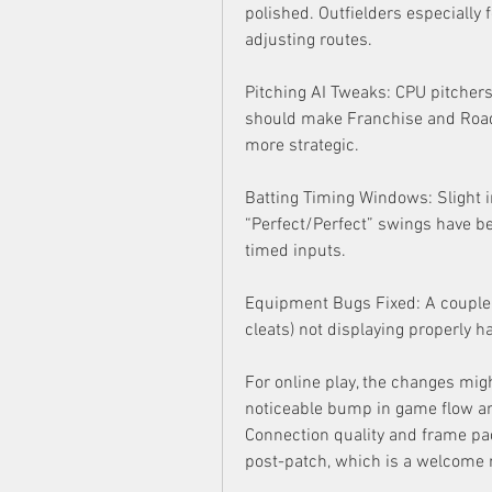
polished. Outfielders especially 
adjusting routes.
Pitching AI Tweaks: CPU pitchers
should make Franchise and Road 
more strategic.
Batting Timing Windows: Slight i
“Perfect/Perfect” swings have be
timed inputs.
Equipment Bugs Fixed: A couple o
cleats) not displaying properly 
For online play, the changes might
noticeable bump in game flow an
Connection quality and frame paci
post-patch, which is a welcome r