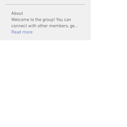
About
Welcome to the group! You can
connect with other members, ge
...
Read more
Members
Mu Fr
Follow
Tai Huynh Van
Follow
phammanhtien222
Follow
phammanhtien222
rsa88864
Follow
rsa88864
healthcare24
Follow
See All Members (1401)