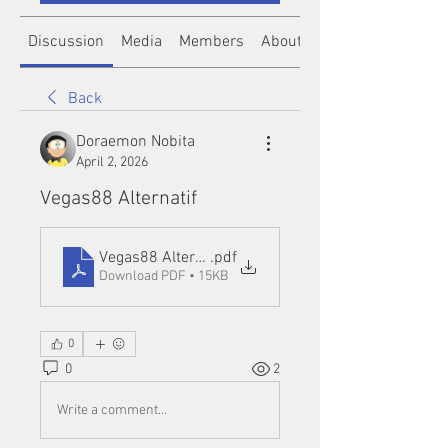
Discussion
Media
Members
About
Back
Doraemon Nobita
April 2, 2026
Vegas88 Alternatif
Vegas88 Alternatif
.pdf
Download PDF • 15KB
0
0
2
Write a comment...