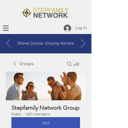
Log In
Online Course: Unsung Heroes
Groups
Stepfamily Network Group
Public
·
1401 members
Join