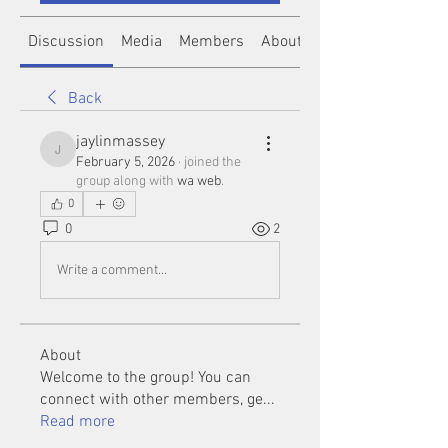
Discussion
Media
Members
About
Back
jaylinmassey
jaylinmassey
February 5, 2026
·
joined the
group along with
wa web
.
0
0
2
Write a comment...
About
Welcome to the group! You can
connect with other members, ge
...
Read more