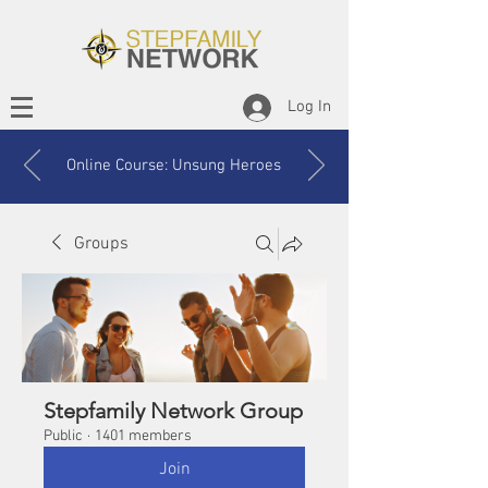
Log In
Online Course: Unsung Heroes
Groups
Stepfamily Network Group
Public
·
1401 members
Join