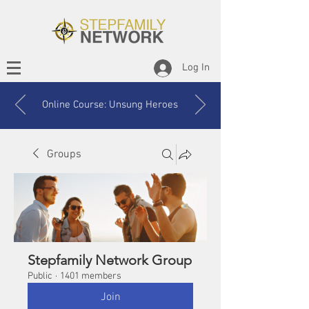
Log In
Online Course: Unsung Heroes
Groups
Stepfamily Network Group
Public
·
1401 members
Join