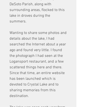
DeSoto Parish, along with 
surrounding areas, flocked to this 
lake in droves during the 
summers.
Wanting to share some photos and 
details about the lake, I had 
searched the Internet about a year 
ago and found very little. I found 
the photograph I had seen at the 
Logansport restaurant, and a few 
scattered things here and there. 
Since that time, an entire website 
has been launched which is 
devoted to Crystal Lake and to 
sharing memories from this 
destination.