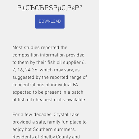
Р±СЂСЋРЅРµС‚РєР°
DOWNLOAD
Most studies reported the 
composition information provided 
to them by their fish oil supplier 6, 
7, 16, 24 26, which may vary, as 
suggested by the reported range of 
concentrations of individual FA 
expected to be present in a batch 
of fish oil cheapest cialis available
For a few decades, Crystal Lake 
provided a safe, family fun place to 
enjoy hot Southern summers. 
Residents of Shelby County and 