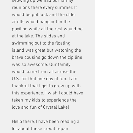
Growing up we had our family 
reunions there every summer. It 
would be pot luck and the older 
adults would hang out in the 
pavilion while all the rest would be 
at the lake. The slides and 
swimming out to the floating 
island was great but watching the 
brave cousins go down the zip line 
was so awesome. Our family 
would come from all across the 
U.S. for that one day of fun. I am 
thankful that I got to grow up with 
this experience. I wish I could have 
taken my kids to experience the 
love and fun of Crystal Lake!
Hello there, I have been reading a 
lot about these credit repair 