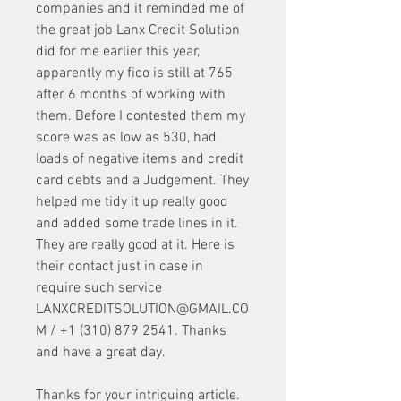
companies and it reminded me of 
the great job Lanx Credit Solution 
did for me earlier this year, 
apparently my fico is still at 765 
after 6 months of working with 
them. Before I contested them my 
score was as low as 530, had 
loads of negative items and credit 
card debts and a Judgement. They 
helped me tidy it up really good 
and added some trade lines in it. 
They are really good at it. Here is 
their contact just in case in 
require such service 
LANXCREDITSOLUTION@GMAIL.CO
M / +1 (310) 879 2541. Thanks 
and have a great day.
Thanks for your intriguing article. 