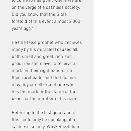
to come to this point where we are 
on the verge of a cashless society. 
Did you know that the Bible 
foretold of this event almost 2,000 
years ago?
He (the false prophet who decieves 
many by his miracles) causes all, 
both small and great, rich and 
poor, free and slave, to receive a 
mark on their right hand or on 
their foreheads, and that no one 
may buy or sell except one who 
has the mark or the name of the 
beast, or the number of his name.
Referring to the last generation, 
this could only be speaking of a 
cashless society. Why? Revelation 