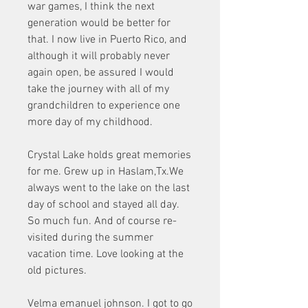
war games, I think the next 
generation would be better for 
that. I now live in Puerto Rico, and 
although it will probably never 
again open, be assured I would 
take the journey with all of my 
grandchildren to experience one 
more day of my childhood.
Crystal Lake holds great memories 
for me. Grew up in Haslam,Tx.We 
always went to the lake on the last 
day of school and stayed all day. 
So much fun. And of course re-
visited during the summer 
vacation time. Love looking at the 
old pictures.
Velma emanuel johnson. I got to go 