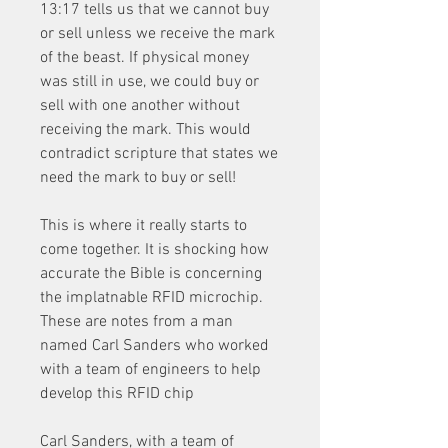
13:17 tells us that we cannot buy 
or sell unless we receive the mark 
of the beast. If physical money 
was still in use, we could buy or 
sell with one another without 
receiving the mark. This would 
contradict scripture that states we 
need the mark to buy or sell!
This is where it really starts to 
come together. It is shocking how 
accurate the Bible is concerning 
the implatnable RFID microchip. 
These are notes from a man 
named Carl Sanders who worked 
with a team of engineers to help 
develop this RFID chip
Carl Sanders, with a team of 