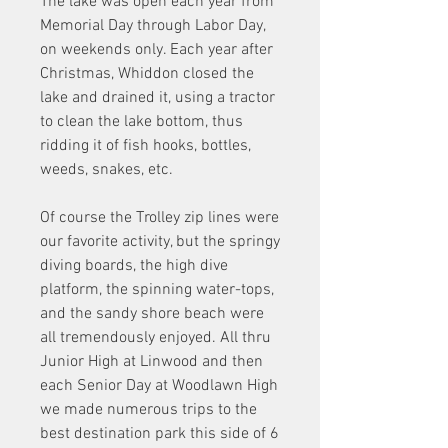
The lake was open each year from 
Memorial Day through Labor Day, 
on weekends only. Each year after 
Christmas, Whiddon closed the 
lake and drained it, using a tractor 
to clean the lake bottom, thus 
ridding it of fish hooks, bottles, 
weeds, snakes, etc.
Of course the Trolley zip lines were 
our favorite activity, but the springy 
diving boards, the high dive 
platform, the spinning water-tops, 
and the sandy shore beach were 
all tremendously enjoyed. All thru 
Junior High at Linwood and then 
each Senior Day at Woodlawn High 
we made numerous trips to the 
best destination park this side of 6 