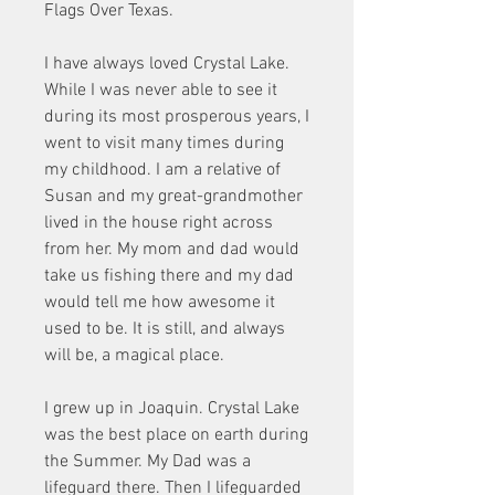
Flags Over Texas.
I have always loved Crystal Lake. 
While I was never able to see it 
during its most prosperous years, I 
went to visit many times during 
my childhood. I am a relative of 
Susan and my great-grandmother 
lived in the house right across 
from her. My mom and dad would 
take us fishing there and my dad 
would tell me how awesome it 
used to be. It is still, and always 
will be, a magical place.
I grew up in Joaquin. Crystal Lake 
was the best place on earth during 
the Summer. My Dad was a 
lifeguard there. Then I lifeguarded 