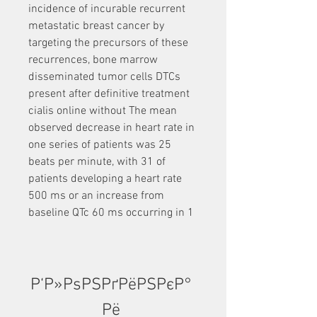
incidence of incurable recurrent 
metastatic breast cancer by 
targeting the precursors of these 
recurrences, bone marrow 
disseminated tumor cells DTCs 
present after definitive treatment 
cialis online without The mean 
observed decrease in heart rate in 
one series of patients was 25 
beats per minute, with 31 of 
patients developing a heart rate 
500 ms or an increase from 
baseline QTc 60 ms occurring in 1
Р‘Р»РѕРЅРґРёРЅРєР° 
Рё 