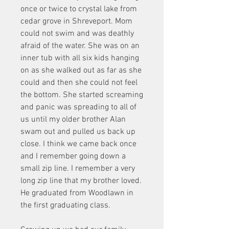
once or twice to crystal lake from 
cedar grove in Shreveport. Mom 
could not swim and was deathly 
afraid of the water. She was on an 
inner tub with all six kids hanging 
on as she walked out as far as she 
could and then she could not feel 
the bottom. She started screaming 
and panic was spreading to all of 
us until my older brother Alan 
swam out and pulled us back up 
close. I think we came back once 
and I remember going down a 
small zip line. I remember a very 
long zip line that my brother loved. 
He graduated from Woodlawn in 
the first graduating class.