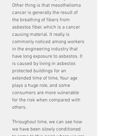
Other thing is that mesothelioma 
cancer is generally the result of 
the breathing of fibers from 
asbestos fiber, which is a cancer 
causing material. It really is 
commonly noticed among workers 
in the engineering industry that 
have long exposure to asbestos. It 
is caused by living in asbestos 
protected buildings for an 
extended time of time, Your age 
plays a huge role, and some 
consumers are more vulnerable 
for the risk when compared with 
others.
Throughout time, we can see how 
we have been slowly conditioned 