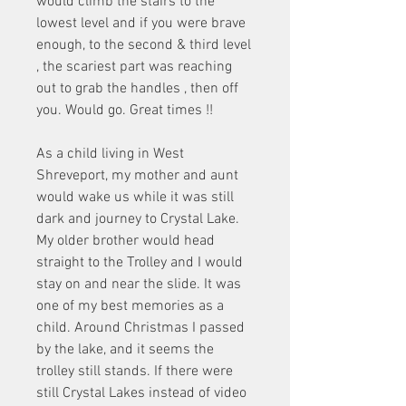
would climb the stairs to the 
lowest level and if you were brave 
enough, to the second & third level 
, the scariest part was reaching 
out to grab the handles , then off 
you. Would go. Great times !!
As a child living in West 
Shreveport, my mother and aunt 
would wake us while it was still 
dark and journey to Crystal Lake. 
My older brother would head 
straight to the Trolley and I would 
stay on and near the slide. It was 
one of my best memories as a 
child. Around Christmas I passed 
by the lake, and it seems the 
trolley still stands. If there were 
still Crystal Lakes instead of video 