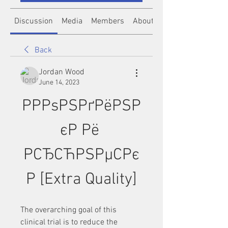
Discussion
Media
Members
About
Back
Jordan Wood
June 14, 2023
РРРѕРЅРґРёРЅР
єР Рё 
РСЂСЋРЅРµСРє
Р [Extra Quality]
The overarching goal of this 
clinical trial is to reduce the 