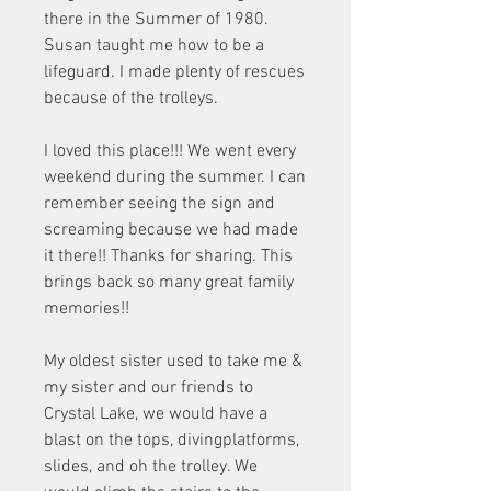
there in the Summer of 1980. 
Susan taught me how to be a 
lifeguard. I made plenty of rescues 
because of the trolleys.
I loved this place!!! We went every 
weekend during the summer. I can 
remember seeing the sign and 
screaming because we had made 
it there!! Thanks for sharing. This 
brings back so many great family 
memories!!
My oldest sister used to take me & 
my sister and our friends to 
Crystal Lake, we would have a 
blast on the tops, divingplatforms, 
slides, and oh the trolley. We 