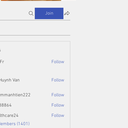
Join
s
Fr
Follow
 Huynh Van
Follow
ammanhtien222
Follow
htien222
88864
Follow
4
lthcare24
Follow
Members (1401)