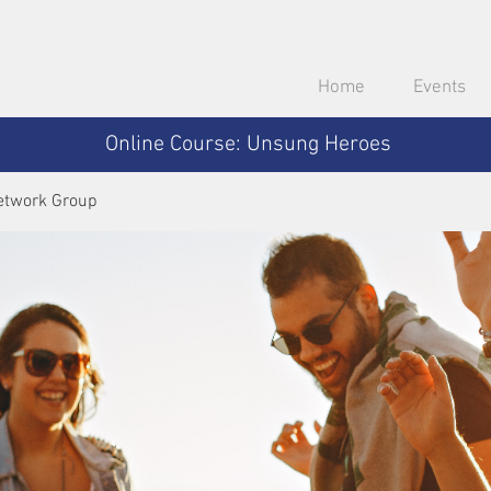
Home
Events
Online Course: Unsung Heroes
etwork Group