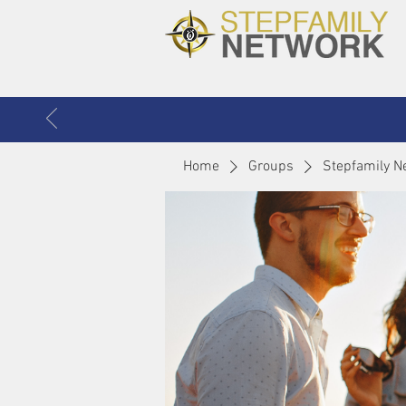
Home
Groups
Stepfamily N