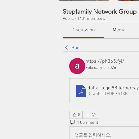
Stepfamily Network Group
Public
·
1401 members
Discussion
Media
Back
https://ph365.fyi/
February 5, 2026
daftar togel88 terperca
Download PDF • 91KB
0
1 Comment
댓글을 입력하세요.