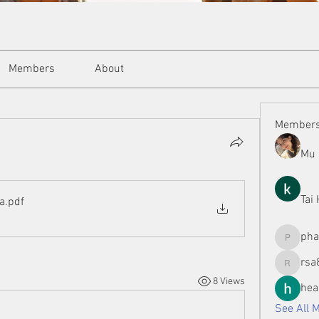
Members
About
Member
Mu 
Tai
ya
.pdf
ph
phamman
rsa
rsa8886
8 Views
hea
See All 