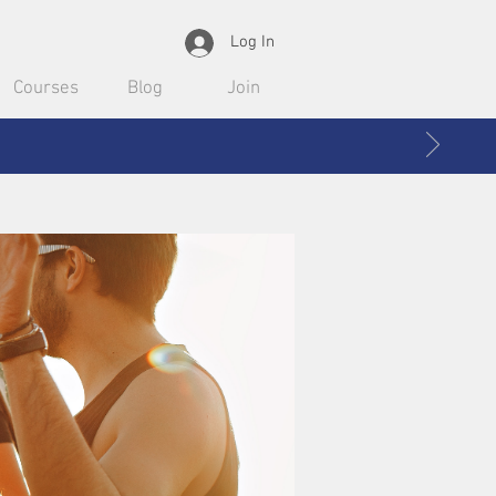
Log In
Courses
Blog
Join