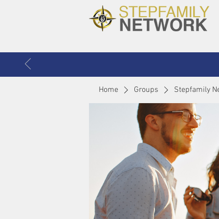
Home
Groups
Stepfamily N