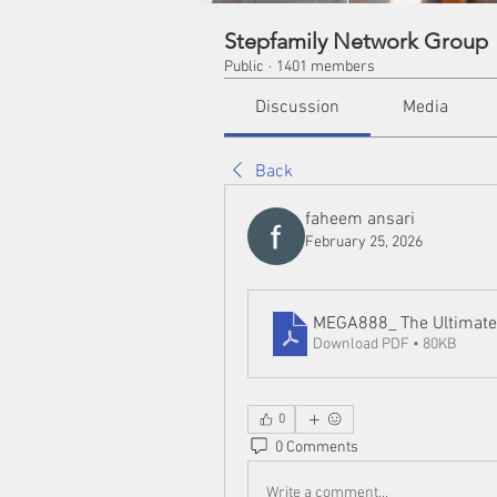
Stepfamily Network Group
Public
·
1401 members
Discussion
Media
Back
faheem ansari
February 25, 2026
MEGA888_ The Ultimate 
Download PDF • 80KB
0
0 Comments
Write a comment...