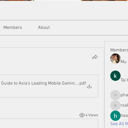
Members
About
Member
Mu 
Tai
Guide to Asia’s Leading Mobile Gaming Revolution
.pdf
ph
phamman
rsa
rsa8886
4 Views
hea
See All 