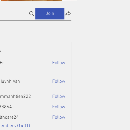
Join
s
Fr
Follow
 Huynh Van
Follow
ammanhtien222
Follow
htien222
88864
Follow
4
lthcare24
Follow
Members (1401)