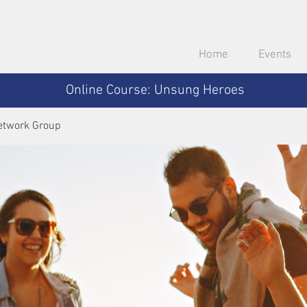
Home
Events
Online Course: Unsung Heroes
etwork Group