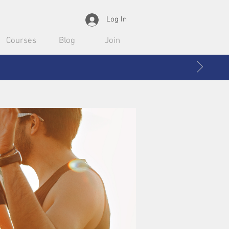
Log In
Courses
Blog
Join