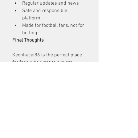
Regular updates and news
Safe and responsible 
platform
Made for football fans, not for 
betting
Final Thoughts
Keonhacai86 is the perfect place 
for fans who want to explore 
football matches, odds, and expert 
views. With a clean and trusted 
approach, it provides useful 
knowledge that helps users enjoy 
football in a smarter and safer 
way.