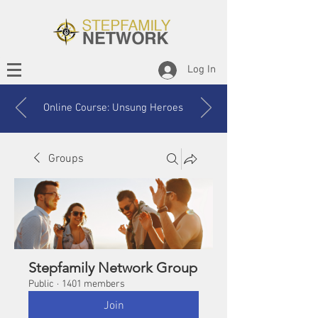
Log In
Online Course: Unsung Heroes
Groups
Stepfamily Network Group
Public
·
1401 members
Join