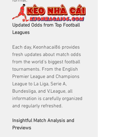
format.
Updated Odds from Top Football 
Leagues
Each day, Keonhacai86 provides 
fresh updates about match odds 
from the world’s biggest football 
tournaments. From the English 
Premier League and Champions 
League to La Liga, Serie A, 
Bundesliga, and V.League, all 
information is carefully organized 
and regularly refreshed.
Insightful Match Analysis and 
Previews