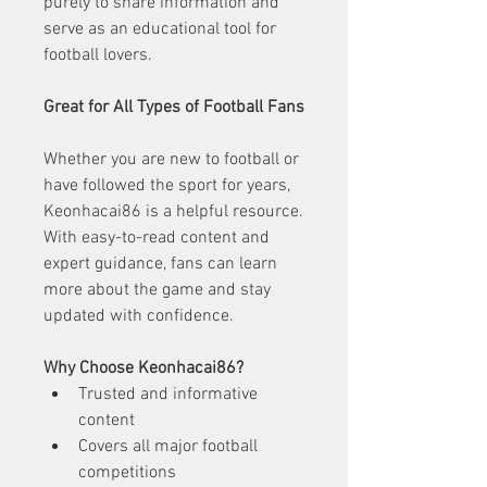
purely to share information and 
serve as an educational tool for 
football lovers.
Great for All Types of Football Fans
Whether you are new to football or 
have followed the sport for years, 
Keonhacai86 is a helpful resource. 
With easy-to-read content and 
expert guidance, fans can learn 
more about the game and stay 
updated with confidence.
Why Choose Keonhacai86?
Trusted and informative 
content
Covers all major football 
competitions