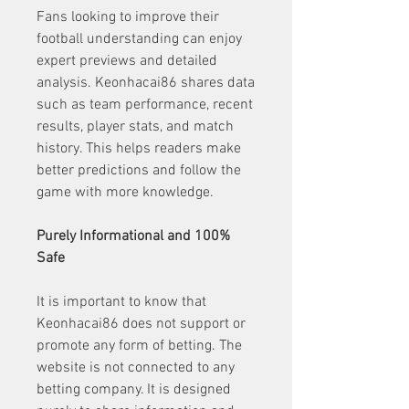
Fans looking to improve their 
football understanding can enjoy 
expert previews and detailed 
analysis. Keonhacai86 shares data 
such as team performance, recent 
results, player stats, and match 
history. This helps readers make 
better predictions and follow the 
game with more knowledge.
Purely Informational and 100% 
Safe
It is important to know that 
Keonhacai86 does not support or 
promote any form of betting. The 
website is not connected to any 
betting company. It is designed 