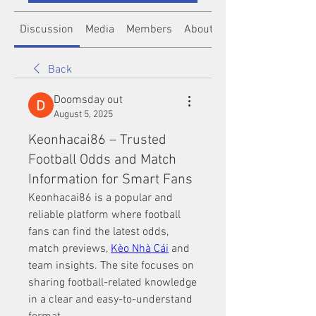
Discussion
Media
Members
About
Back
Doomsday out
August 5, 2025
Keonhacai86 – Trusted
Football Odds and Match
Information for Smart Fans
Keonhacai86 is a popular and 
reliable platform where football 
fans can find the latest odds, 
match previews, 
Kèo Nhà Cái
 and 
team insights. The site focuses on 
sharing football-related knowledge 
in a clear and easy-to-understand 