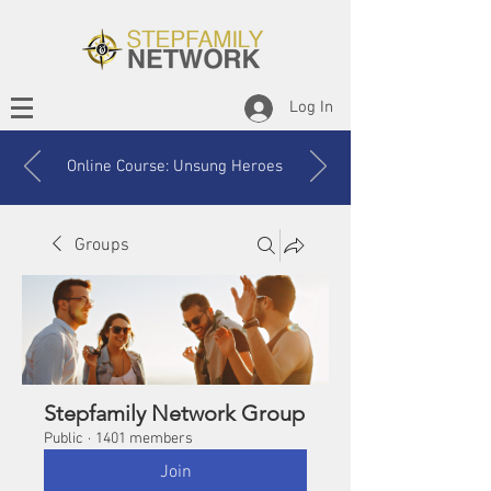
Log In
Online Course: Unsung Heroes
Groups
Stepfamily Network Group
Public
·
1401 members
Join