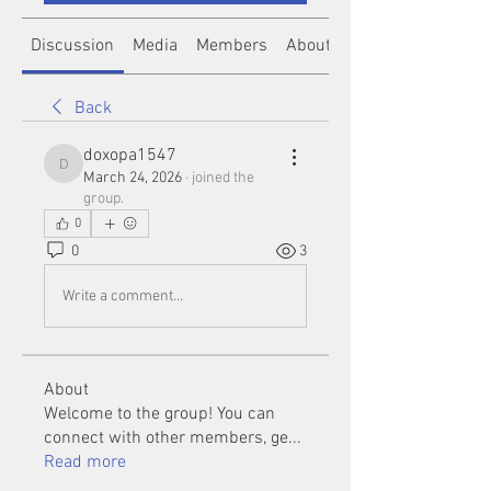
Discussion
Media
Members
About
Back
doxopa1547
doxopa1547
March 24, 2026
·
joined the
group.
0
0
3
Write a comment...
About
Welcome to the group! You can
connect with other members, ge
...
Read more