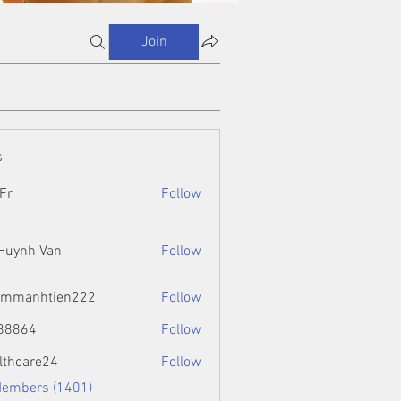
Join
s
Fr
Follow
 Huynh Van
Follow
ammanhtien222
Follow
htien222
88864
Follow
4
lthcare24
Follow
Members (1401)