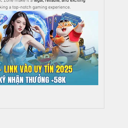
c Zone make it a 
legal, reliable, and exciting 
eking a top-notch gaming experience.