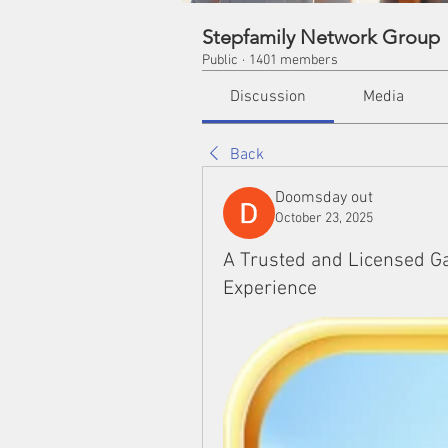
Stepfamily Network Group
Public
·
1401 members
Discussion
Media
Back
Doomsday out
October 23, 2025
A Trusted and Licensed Ga
Experience