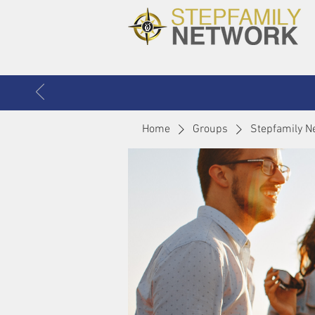
Home
Groups
Stepfamily N