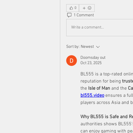
0
1 Comment
Write a comment...
Sort by:
Newest
Doomsday out
Oct 23, 2025
BL555 is a top-rated onli
reputation for being 
trust
the 
Isle of Man
 and the 
Ca
bl555.video
 ensures a full
players across Asia and 
Why BL555 is Safe and Re
authorities shows BL555
can enjoy gaming with pe