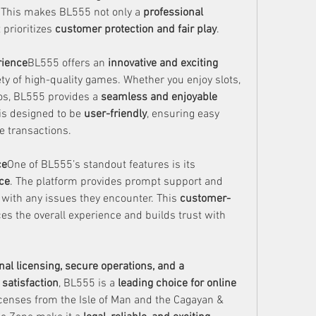
 This makes BL555 not only a 
professional 
 prioritizes 
customer protection and fair play
.
rience
BL555 offers an 
innovative and exciting 
ety of high-quality games. Whether you enjoy slots, 
nos, BL555 provides a 
seamless and enjoyable 
is designed to be 
user-friendly
, ensuring easy 
e transactions.
ce
One of BL555’s standout features is its 
ce
. The platform provides prompt support and 
 with any issues they encounter. This 
customer-
es the overall experience and builds trust with 
nal licensing, secure operations, and a 
satisfaction
, BL555 is a 
leading choice for online 
licenses from the Isle of Man and the Cagayan & 