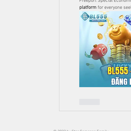
Freeport Special Economi
platform
 for everyone se
Like