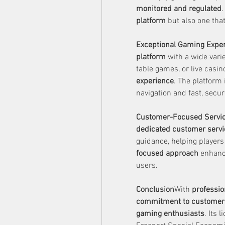
monitored and regulated
.
platform
 but also one that
Exceptional Gaming Expe
platform
 with a wide vari
table games, or live casi
experience
. The platform 
navigation and fast, secur
Customer-Focused Servi
dedicated customer servi
guidance, helping players
focused approach
 enhanc
users.
Conclusion
With 
professio
commitment to customer 
gaming enthusiasts
. Its 