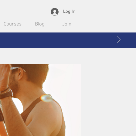
Log In
Courses
Blog
Join