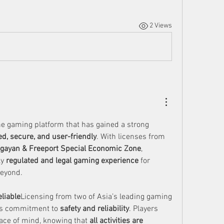
2 Views
ne gaming platform that has gained a strong 
ed, secure, and user-friendly
. With licenses from 
gayan & Freeport Special Economic Zone
, 
y 
regulated and legal gaming experience
 for 
beyond.
liable
Licensing from two of Asia’s leading gaming 
’s commitment to 
safety and reliability
. Players 
ace of mind, knowing that 
all activities are 