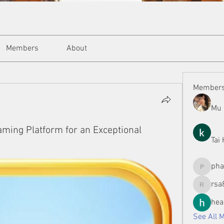
Members
About
Member
Mu 
ming Platform for an Exceptional
Tai
ph
phamman
rsa
rsa8886
hea
See All 