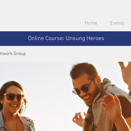
Home
Events
Online Course: Unsung Heroes
etwork Group