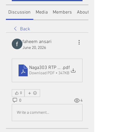
Discussion
Media
Members
About
Back
faheem ansari
June 20, 2026
Naga303 RTP Login_ Understanding RTP Features 
.pdf
Download PDF • 347KB
0
0
4
Write a comment...