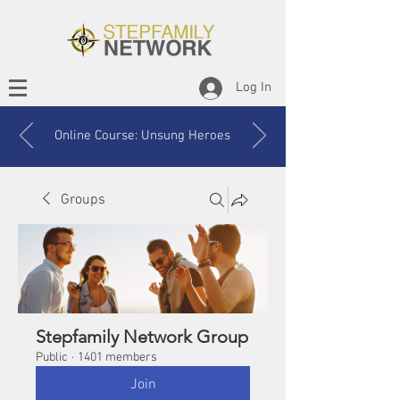
Log In
Online Course: Unsung Heroes
Groups
Stepfamily Network Group
Public
·
1401 members
Join