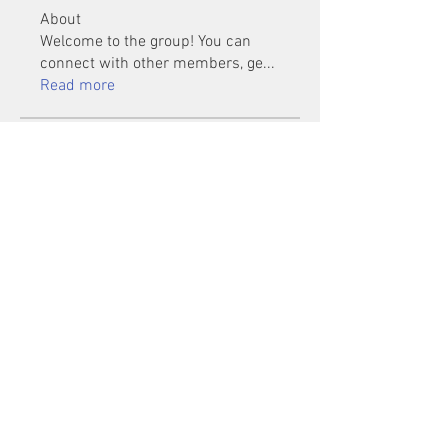
About
Welcome to the group! You can
connect with other members, ge
...
Read more
Members
Mu Fr
Follow
Tai Huynh Van
Follow
phammanhtien222
Follow
phammanhtien222
rsa88864
Follow
rsa88864
healthcare24
Follow
See All Members (1401)