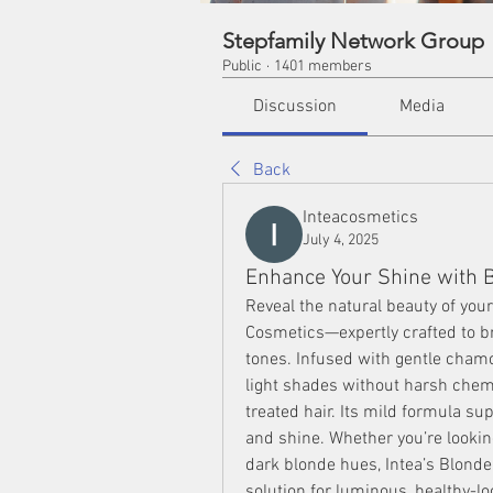
Stepfamily Network Group
Public
·
1401 members
Discussion
Media
Back
Inteacosmetics
July 4, 2025
Enhance Your Shine with 
Reveal the natural beauty of your
Cosmetics—expertly crafted to br
tones. Infused with gentle cham
light shades without harsh chemic
treated hair. Its mild formula sup
and shine. Whether you’re looking
dark blonde hues, Intea’s Blonde 
solution for luminous, healthy-lo