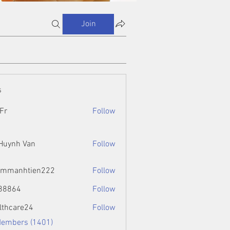
Join
s
Fr
Follow
 Huynh Van
Follow
ammanhtien222
Follow
htien222
88864
Follow
4
lthcare24
Follow
Members (1401)