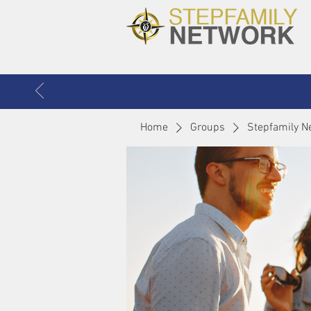
Home
Groups
Stepfamily N