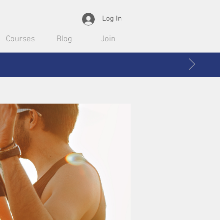
Log In
Courses
Blog
Join