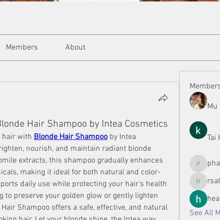
Members
About
Member
Mu 
Blonde Hair Shampoo by Intea Cosmetics
 hair with 
Blonde Hair Shampoo
 by Intea 
Tai
ighten, nourish, and maintain radiant blonde 
omile extracts, this shampoo gradually enhances 
ph
phamman
als, making it ideal for both natural and color-
rsa
ports daily use while protecting your hair’s health 
rsa8886
 to preserve your golden glow or gently lighten 
hea
Hair Shampoo offers a safe, effective, and natural 
See All 
oking hair. Let your blonde shine, the Intea way.