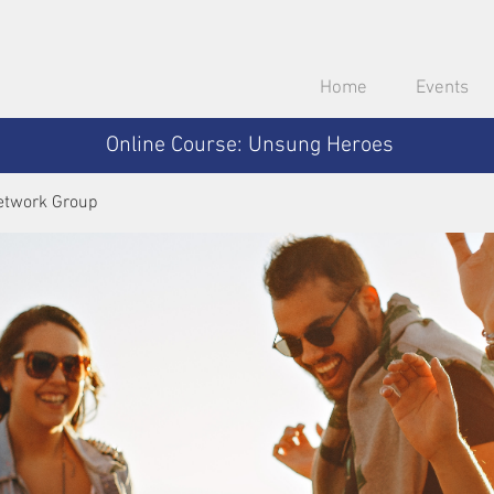
Home
Events
Online Course: Unsung Heroes
etwork Group