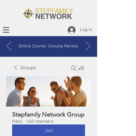
Log In
Online Course: Unsung Heroes
Groups
Stepfamily Network Group
Public
·
1401 members
Join