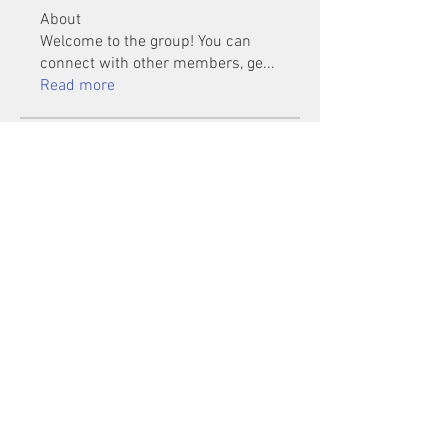
About
Welcome to the group! You can
connect with other members, ge
...
Read more
Members
Mu Fr
Follow
Tai Huynh Van
Follow
phammanhtien222
Follow
phammanhtien222
rsa88864
Follow
rsa88864
healthcare24
Follow
See All Members (1401)