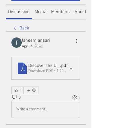
Discussion
Media
Members
About
Back
faheem ansari
April 4, 2026
Discover the Ultimate Entertainment Experience w
.pdf
Download PDF • 1.40MB
0
0
1
Write a comment...