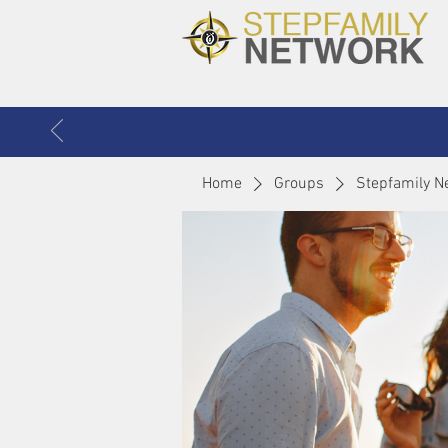
Home
Groups
Stepfamily N