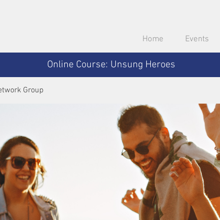
Home
Events
Online Course: Unsung Heroes
etwork Group