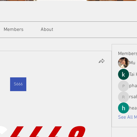
Members
About
Member
Mu 
Tai
S666
ph
phamman
rsa
rsa8886
hea
See All 