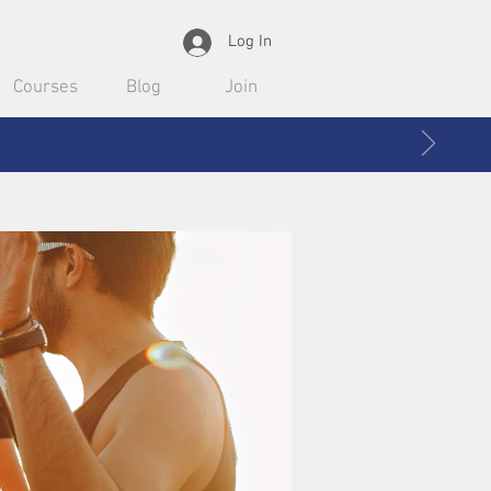
Log In
Courses
Blog
Join