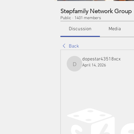
Stepfamily Network Group
Public
·
1401 members
Discussion
Media
Back
dopestar43518xcx
April 14, 2026
dopestar43518xcx