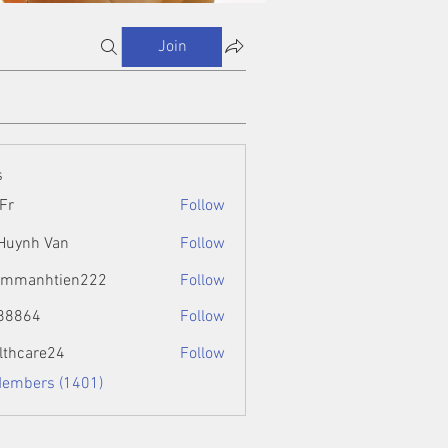
Join
s
Fr
Follow
 Huynh Van
Follow
ammanhtien222
Follow
htien222
88864
Follow
4
lthcare24
Follow
Members (1401)