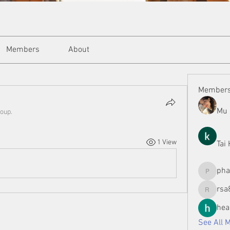
Members
About
Member
Mu 
roup.
1 View
Tai
ph
phamman
rsa
rsa8886
hea
See All 