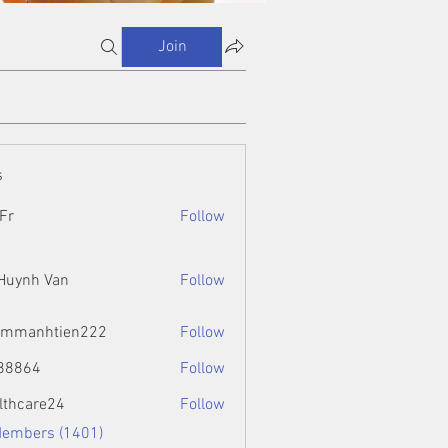
Join
s
Fr
Follow
 Huynh Van
Follow
ammanhtien222
Follow
htien222
88864
Follow
4
lthcare24
Follow
Members (1401)