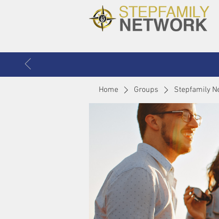
Home
Groups
Stepfamily N