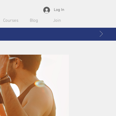
Log In
Courses
Blog
Join