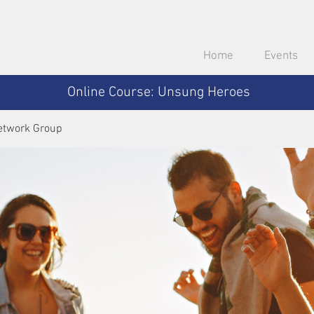
Home
Events
Online Course: Unsung Heroes
etwork Group