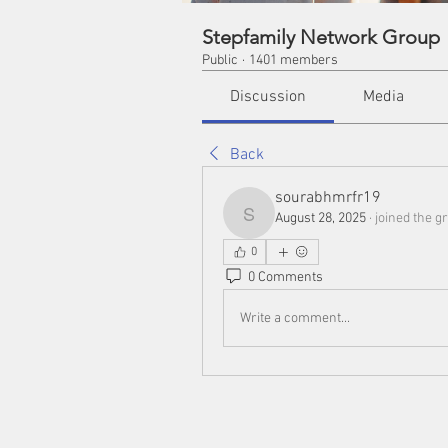
Stepfamily Network Group
Public
·
1401 members
Discussion
Media
Back
sourabhmrfr19
August 28, 2025
·
joined the g
sourabhmrfr19
0
0 Comments
Write a comment...