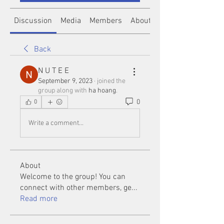
Discussion
Media
Members
About
Back
N U T E E
September 9, 2023
·
joined the
group along with
ha hoang
.
0
0
Write a comment...
About
Welcome to the group! You can
connect with other members, ge
...
Read more