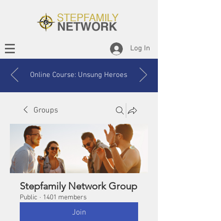
Log In
Online Course: Unsung Heroes
Groups
Stepfamily Network Group
Public
·
1401 members
Join