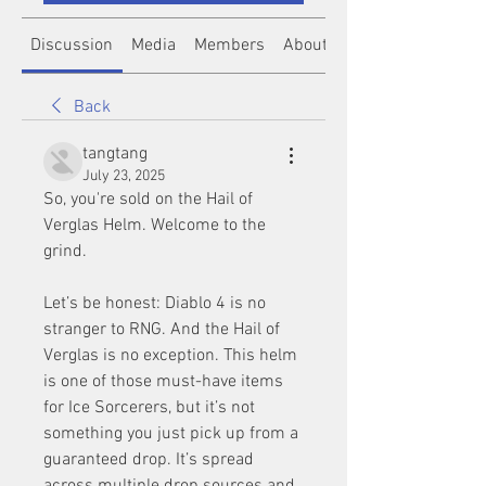
Discussion
Media
Members
About
Back
tangtang
July 23, 2025
So, you're sold on the Hail of 
Verglas Helm. Welcome to the 
grind.
Let’s be honest: Diablo 4 is no 
stranger to RNG. And the Hail of 
Verglas is no exception. This helm 
is one of those must-have items 
for Ice Sorcerers, but it’s not 
something you just pick up from a 
guaranteed drop. It’s spread 