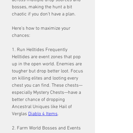
across multiple drop sources and 
bosses, making the hunt a bit 
chaotic if you don’t have a plan.
Here’s how to maximize your 
chances:
1. Run Helltides Frequently
Helltides are event zones that pop 
up in the open world. Enemies are 
tougher but drop better loot. Focus 
on killing elites and looting every 
chest you can find. These chests—
especially Mystery Chests—have a 
better chance of dropping 
Ancestral Uniques like Hail of 
Verglas 
Diablo 4 Items
.
2. Farm World Bosses and Events