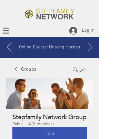
Log In
Online Course: Unsung Heroes
Groups
Stepfamily Network Group
Public
·
1401 members
Join