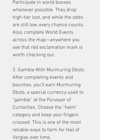
Participate in world bosses 
whenever possible. They drop 
high-tier loot, and while the odds 
are still low, every chance counts. 
Also, complete World Events 
across the map—anywhere you 
see that red exclamation mark is 
worth checking out.
3. Gamble With Murmuring Obols
After completing events and 
bounties, you’ll earn Murmuring 
Obols, a special currency used to 
“gamble” at the Purveyor of 
Curiosities. Choose the “helm” 
category and keep your fingers 
crossed. This is one of the most 
reliable ways to farm for Hail of 
Verglas over time.