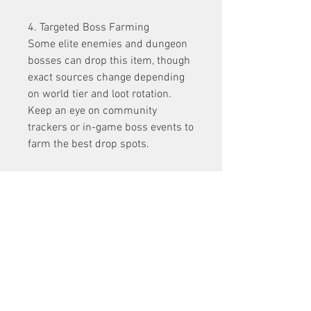
4. Targeted Boss Farming
Some elite enemies and dungeon 
bosses can drop this item, though 
exact sources change depending 
on world tier and loot rotation. 
Keep an eye on community 
trackers or in-game boss events to 
farm the best drop spots.
Getting this helm takes 
persistence, but the payoff is 
huge. Think of it as a rite of 
passage for every Ice Sorcerer 
worth their snowflakes 
Diablo 4 
gold
.
0
0
1