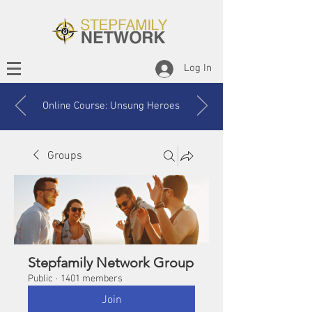
Log In
Online Course: Unsung Heroes
Groups
Stepfamily Network Group
Public
·
1401 members
Join