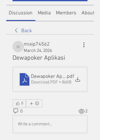
Discussion
Media
Members
About
Back
mixip74562
mixip74562
March 24, 2026
Dewapoker Aplikasi
Dewapoker Aplikasi
.pdf
Download PDF • 86KB
0
0
2
Write a comment...