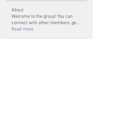
About
Welcome to the group! You can
connect with other members, ge
...
Read more
Members
Mu Fr
Follow
Tai Huynh Van
Follow
phammanhtien222
Follow
phammanhtien222
rsa88864
Follow
rsa88864
healthcare24
Follow
See All Members (1401)