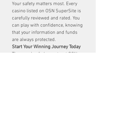
Your safety matters most. Every 
casino listed on OSN SuperSite is 
carefully reviewed and rated. You 
can play with confidence, knowing 
that your information and funds 
are always protected.
Start Your Winning Journey Today
Thousands of players trust OSN 
SuperSite to find the best casino 
bonuses, games, and strategies. 
Join the fun and start your exciting 
journey with top-rated online 
casinos today.
0
0
Write a comment...