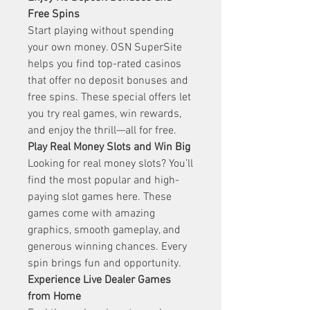
Free Spins
Start playing without spending 
your own money. OSN SuperSite 
helps you find top-rated casinos 
that offer no deposit bonuses and 
free spins. These special offers let 
you try real games, win rewards, 
and enjoy the thrill—all for free.
Play Real Money Slots and Win Big
Looking for real money slots? You’ll 
find the most popular and high-
paying slot games here. These 
games come with amazing 
graphics, smooth gameplay, and 
generous winning chances. Every 
spin brings fun and opportunity.
Experience Live Dealer Games 
from Home