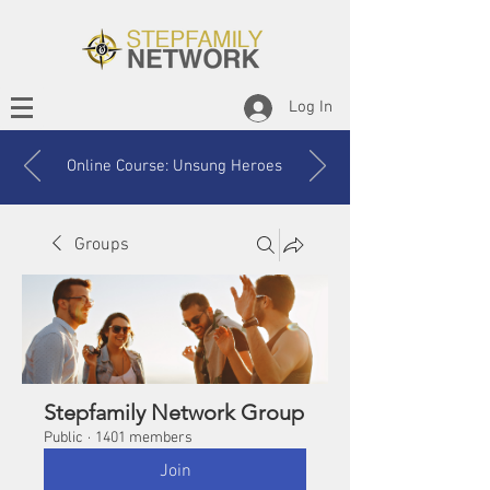
Log In
Online Course: Unsung Heroes
Groups
Stepfamily Network Group
Public
·
1401 members
Join