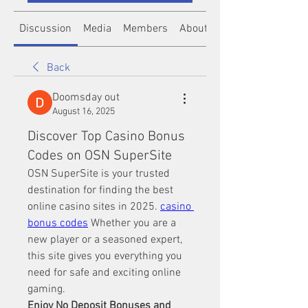
Discussion
Media
Members
About
Back
Doomsday out
August 16, 2025
Discover Top Casino Bonus
Codes on OSN SuperSite
OSN SuperSite is your trusted 
destination for finding the best 
online casino sites in 2025. 
casino 
bonus codes
 Whether you are a 
new player or a seasoned expert, 
this site gives you everything you 
need for safe and exciting online 
gaming.
Enjoy No Deposit Bonuses and 