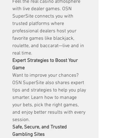
Feel the real casino atmosphere 
with live dealer games. OSN 
SuperSite connects you with 
trusted platforms where 
professional dealers host your 
favorite games like blackjack, 
roulette, and baccarat—live and in 
real time.
Expert Strategies to Boost Your 
Game
Want to improve your chances? 
OSN SuperSite also shares expert 
tips and strategies to help you play 
smarter. Learn how to manage 
your bets, pick the right games, 
and enjoy better results with every 
session.
Safe, Secure, and Trusted 
Gambling Sites