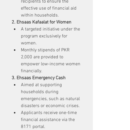
recipients to ensure the 
effective use of financial aid 
within households.
2. Ehsaas Kafaalat for Women
A targeted initiative under the 
program exclusively for 
women.
Monthly stipends of PKR 
2,000 are provided to 
empower low-income women 
financially.
3. Ehsaas Emergency Cash
Aimed at supporting 
households during 
emergencies, such as natural 
disasters or economic crises.
Applicants receive one-time 
financial assistance via the 
8171 portal.