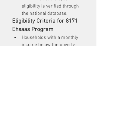
eligibility is verified through 
the national database.
Eligibility Criteria for 8171 
Ehsaas Program
Households with a monthly 
income below the poverty 
line.
Families with unemployed 
breadwinners.
Orphans, widows, and 
individuals with disabilities.
Children of low-income 
families who need 
educational support.
Conclusion
The 
8171
 Ehsaas Program is a 
lifeline for millions of Pakistanis, 