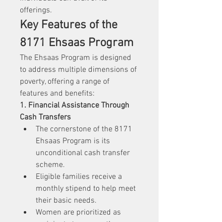
offerings.
Key Features of the 
8171 Ehsaas Program
The Ehsaas Program is designed 
to address multiple dimensions of 
poverty, offering a range of 
features and benefits:
1. Financial Assistance Through 
Cash Transfers
The cornerstone of the 8171 
Ehsaas Program is its 
unconditional cash transfer 
scheme.
Eligible families receive a 
monthly stipend to help meet 
their basic needs.
Women are prioritized as 