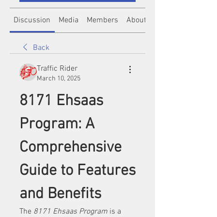
Discussion
Media
Members
About
Back
Traffic Rider
March 10, 2025
8171 Ehsaas 
Program: A 
Comprehensive 
Guide to Features 
and Benefits
The 
8171 Ehsaas Program
 is a 