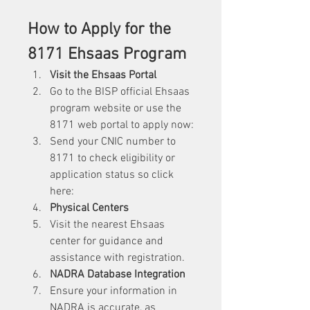
How to Apply for the 
8171 Ehsaas Program
Visit the Ehsaas Portal
Go to the BISP official Ehsaas 
program website or use the 
8171 web
portal to apply now:
Send your CNIC number to 
8171 to check eligibility or 
application status so click 
here: 
Physical Centers
Visit the nearest Ehsaas 
center for guidance and 
assistance with registration.
NADRA Database Integration
Ensure your information in 
NADRA is accurate, as 