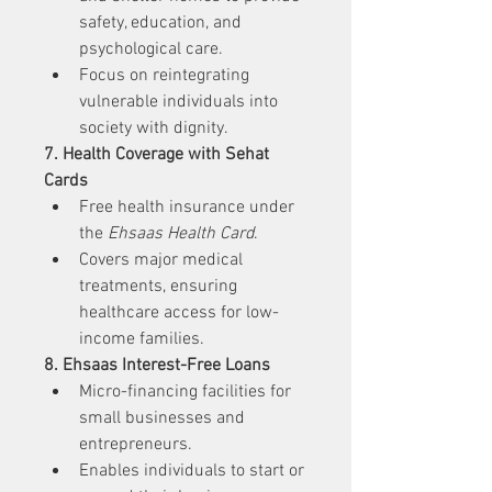
safety, education, and 
psychological care.
Focus on reintegrating 
vulnerable individuals into 
society with dignity.
7. Health Coverage with Sehat 
Cards
Free health insurance under 
the 
Ehsaas Health Card
.
Covers major medical 
treatments, ensuring 
healthcare access for low-
income families.
8. Ehsaas Interest-Free Loans
Micro-financing facilities for 
small businesses and 
entrepreneurs.
Enables individuals to start or 