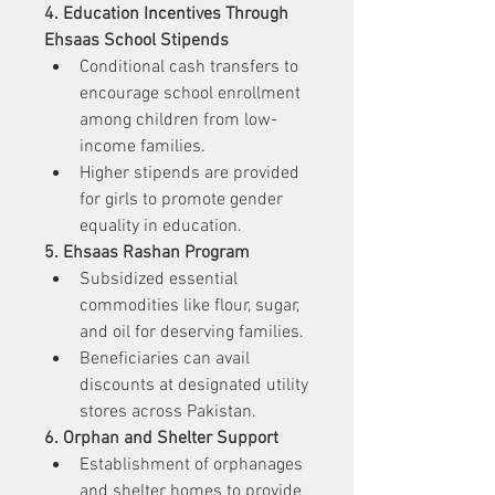
4. Education Incentives Through 
Ehsaas School Stipends
Conditional cash transfers to 
encourage school enrollment 
among children from low-
income families.
Higher stipends are provided 
for girls to promote gender 
equality in education.
5. Ehsaas Rashan Program
Subsidized essential 
commodities like flour, sugar, 
and oil for deserving families.
Beneficiaries can avail 
discounts at designated utility 
stores across Pakistan.
6. Orphan and Shelter Support
Establishment of orphanages 
and shelter homes to provide 