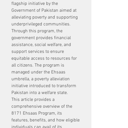
flagship initiative by the 
Government of Pakistan aimed at 
alleviating poverty and supporting 
underprivileged communities. 
Through this program, the 
government provides financial 
assistance, social welfare, and 
support services to ensure 
equitable access to resources for 
all citizens. The program is 
managed under the Ehsaas 
umbrella, a poverty alleviation 
initiative introduced to transform 
Pakistan into a welfare state.
This article provides a 
comprehensive overview of the 
8171 Ehsaas Program, its 
features, benefits, and how eligible 
individuals can avail of its 