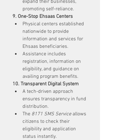
expand their businesses, 
promoting self-reliance.
9. One-Stop Ehsaas Centers
Physical centers established 
nationwide to provide 
information and services for 
Ehsaas beneficiaries.
Assistance includes 
registration, information on 
eligibility, and guidance on 
availing program benefits.
10. Transparent Digital System
A tech-driven approach 
ensures transparency in fund 
distribution.
The 
8171 SMS Service
 allows 
citizens to check their 
eligibility and application 
status instantly.