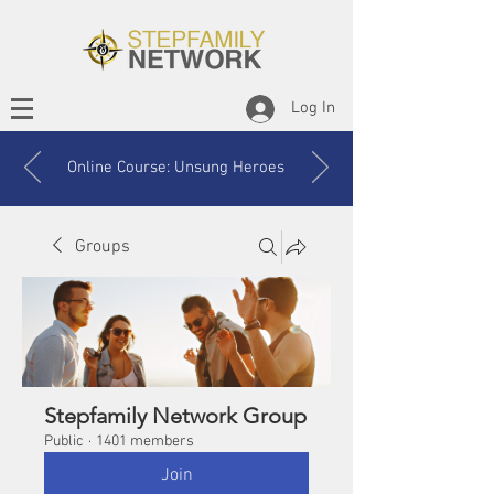
Log In
Online Course: Unsung Heroes
Groups
Stepfamily Network Group
Public
·
1401 members
Join