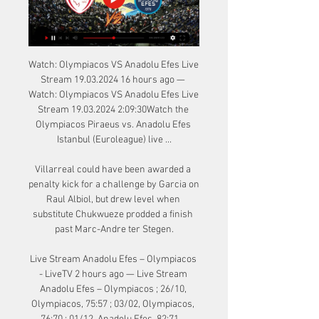
Watch: Olympiacos VS Anadolu Efes Live 
Stream 19.03.2024 16 hours ago — 
Watch: Olympiacos VS Anadolu Efes Live 
Stream 19.03.2024 2:09:30Watch the 
Olympiacos Piraeus vs. Anadolu Efes 
Istanbul (Euroleague) live ...

Villarreal could have been awarded a 
penalty kick for a challenge by Garcia on 
Raul Albiol, but drew level when 
substitute Chukwueze prodded a finish 
past Marc-Andre ter Stegen.

Live Stream Anadolu Efes – Olympiacos 
- LiveTV 2 hours ago — Live Stream 
Anadolu Efes – Olympiacos ; 26/10, 
Olympiacos, 75:57 ; 03/02, Olympiacos, 