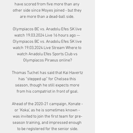
have scored from five more than any 
other side since Moyes joined - but they 
are more than a dead-ball side. 

Olympiacos BC vs. Anadolu Efes SK live 
watch 19.03.2024 Live 16 hours ago — 
Olympiacos BC vs. Anadolu Efes SK live 
watch 19.03.2024 Live Stream Where to 
watch Anadolu Efes Sports Club vs 
Olympiacos Piraeus online?

Thomas Tuchel has said that Kai Havertz 
has “stepped up” for Chelsea this 
season, though he still expects more 
from his compatriot in front of goal.

Ahead of the 2020-21 campaign, Konate - 
or 'Koka', as he is sometimes known - 
was invited to join the first team for pre-
season training, and impressed enough 
to be registered for the senior side.
