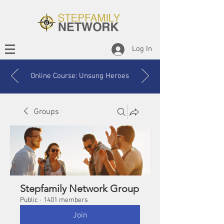
Log In
Online Course: Unsung Heroes
Groups
Stepfamily Network Group
Public
·
1401 members
Join