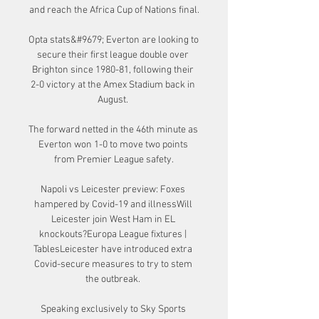
and reach the Africa Cup of Nations final.

Opta stats&#9679; Everton are looking to 
secure their first league double over 
Brighton since 1980-81, following their 
2-0 victory at the Amex Stadium back in 
August. 

The forward netted in the 46th minute as 
Everton won 1-0 to move two points 
from Premier League safety.

Napoli vs Leicester preview: Foxes 
hampered by Covid-19 and illnessWill 
Leicester join West Ham in EL 
knockouts?Europa League fixtures | 
TablesLeicester have introduced extra 
Covid-secure measures to try to stem 
the outbreak. 

Speaking exclusively to Sky Sports 