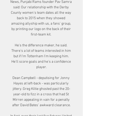
News, Punjabi Rams founder Pav Samra 
said: Our relationship with the Derby 
County women's team dates all the way 
back to 2015 when they showed 
amazing allyship with us, a fans' group, 
by printing our logo on the back of their 
first-team kit. 

He's the difference maker, he said. 
There's a lot of teams interested in him 
but if I'm Tottenham I'm keeping him. 
He'll score goals and he's a confidence 
player.

Dean Campbell - deputising for Jonny 
Hayes at left-back - was particularly 
jittery. Greg Kiltie ghosted past the 20-
year-old to fizz in a cross that had St 
Mirren appealing in vain for a penalty 
after David Bates' awkward clearance.
