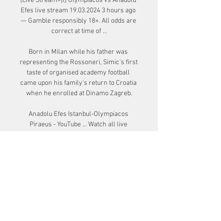
[Live Stream>](] Olympiacos vs Anadolu 
Efes live stream 19.03.2024 3 hours ago 
— Gamble responsibly 18+. All odds are 
correct at time of ...

Born in Milan while his father was 
representing the Rossoneri, Simic's first 
taste of organised academy football 
came upon his family's return to Croatia 
when he enrolled at Dinamo Zagreb.

Anadolu Efes Istanbul-Olympiacos 
Piraeus - YouTube ... Watch all live 
games on EuroLeague TV: 
https://tv.euroleague.net/://www.eurole
aguebasketball.net/euroleague/ Follow 
the EuroLeague on ...

Bayern were without Joshua Kimmich, 
Serge Gnabry, Jamal Musiala, Eric-
Maxim Choupo-Moting and Michael 
Cuisance after the five players were in 