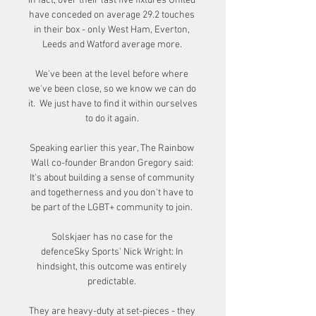
In fact, over their last five fixtures United 
have conceded on average 29.2 touches 
in their box - only West Ham, Everton, 
Leeds and Watford average more. 

We've been at the level before where 
we've been close, so we know we can do 
it.  We just have to find it within ourselves 
to do it again. 

Speaking earlier this year, The Rainbow 
Wall co-founder Brandon Gregory said: 
It's about building a sense of community 
and togetherness and you don't have to 
be part of the LGBT+ community to join. 

Solskjaer has no case for the 
defenceSky Sports' Nick Wright: In 
hindsight, this outcome was entirely 
predictable. 

They are heavy-duty at set-pieces - they 