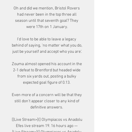
Oh and did we mention, Bristol Rovers 
had never been in the top three all 
season until that seventh goal? They 
were 17th on 1 January.

I'd love to be able to leave a legacy 
behind of saying, 'no matter what you do, 
just be yourself and accept who you are'.

Zouma almost opened his account in the 
2-1 defeat to Brentford but headed wide 
from six yards out, posting a bulky 
expected goal figure of 0.13. 

Even more of a concern will be that they 
still don't appear closer to any kind of 
definitive answers. 

[[Live Stream>](] Olympiacos vs Anadolu 
Efes live stream 19. 16 hours ago — 