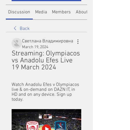
Discussion
Media
Members
About
Back
Светлана Владимировна
March 19, 2024
Streaming: Olympiacos 
vs Anadolu Efes Live 
19 March 2024
Watch Anadolu Efes v Olympiacos 
live & on-demand on DAZN IT, in 
HD and on any device. Sign up 
today.