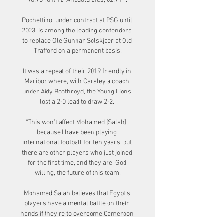
76:70 ; 01/12, Anadolu Efes, 82:71 ...

Pochettino, under contract at PSG until 
2023, is among the leading contenders 
to replace Ole Gunnar Solskjaer at Old 
Trafford on a permanent basis.

It was a repeat of their 2019 friendly in 
Maribor where, with Carsley a coach 
under Aidy Boothroyd, the Young Lions 
lost a 2-0 lead to draw 2-2. 

“This won’t affect Mohamed [Salah], 
because I have been playing 
international football for ten years, but 
there are other players who just joined 
for the first time, and they are, God 
willing, the future of this team.

Mohamed Salah believes that Egypt’s 
players have a mental battle on their 
hands if they’re to overcome Cameroon 