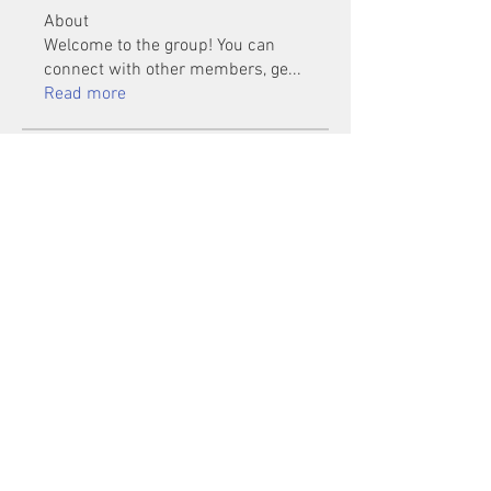
About
Welcome to the group! You can
connect with other members, ge
...
Read more
Members
Mu Fr
Follow
Tai Huynh Van
Follow
phammanhtien222
Follow
phammanhtien222
rsa88864
Follow
rsa88864
healthcare24
Follow
See All Members (1401)