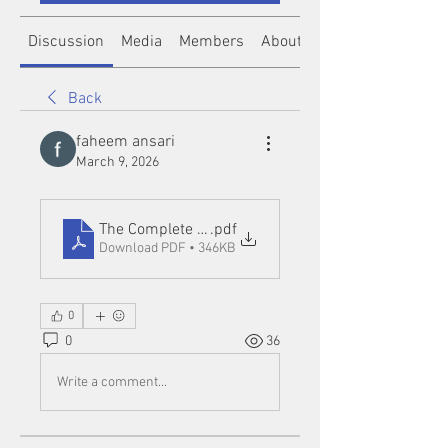
Discussion
Media
Members
About
Back
faheem ansari
March 9, 2026
The Complete Guide to Demo Slot Games_ Learn, Pr
.pdf
Download PDF • 346KB
0
0
36
Write a comment...