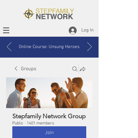
Log In
Online Course: Unsung Heroes
Groups
Stepfamily Network Group
Public
·
1401 members
Join