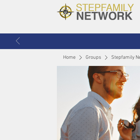
Home
Groups
Stepfamily N