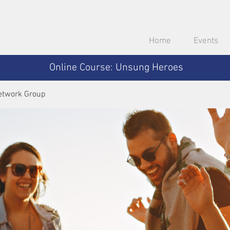
Home
Events
Online Course: Unsung Heroes
etwork Group