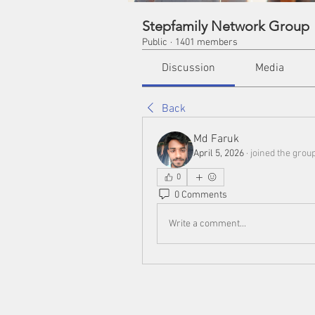
Stepfamily Network Group
Public
·
1401 members
Discussion
Media
Back
Md Faruk
April 5, 2026
·
joined the group
0
0 Comments
Write a comment...