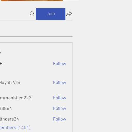
Join
s
Fr
Follow
 Huynh Van
Follow
ammanhtien222
Follow
htien222
88864
Follow
4
lthcare24
Follow
Members (1401)