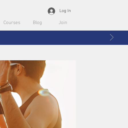
Log In
Courses
Blog
Join