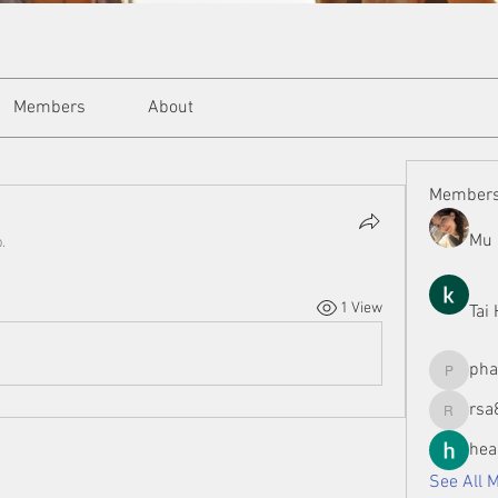
Members
About
Member
Mu 
.
1 View
Tai
ph
phamman
rsa
rsa8886
hea
See All 