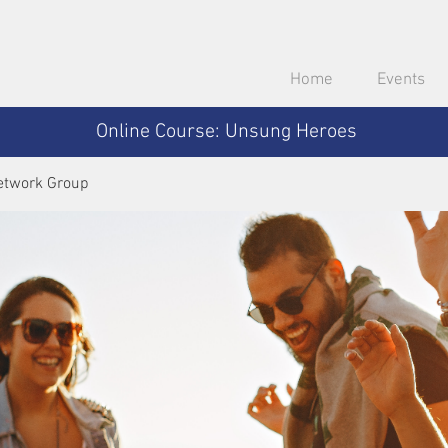
Home
Events
Online Course: Unsung Heroes
etwork Group