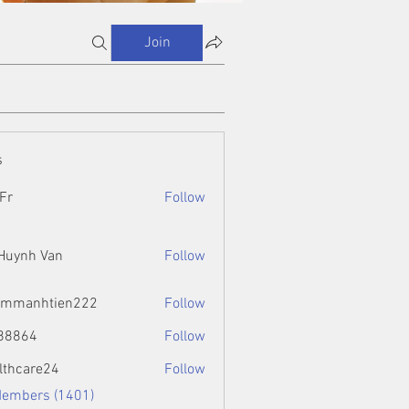
Join
s
Fr
Follow
 Huynh Van
Follow
ammanhtien222
Follow
htien222
88864
Follow
4
lthcare24
Follow
Members (1401)