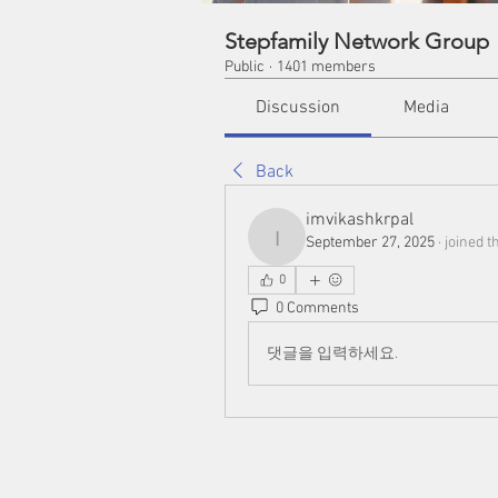
Stepfamily Network Group
Public
·
1401 members
Discussion
Media
Back
imvikashkrpal
September 27, 2025
·
joined t
imvikashkrpal
0
0 Comments
댓글을 입력하세요.