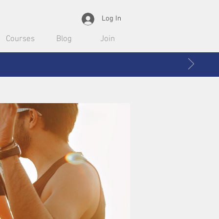
Log In
Courses
Blog
Join