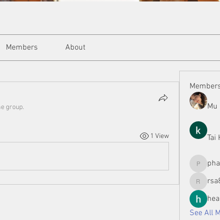
Members
About
Member
Mu 
he group.
1 View
Tai
ph
phamman
rsa
rsa8886
hea
See All 