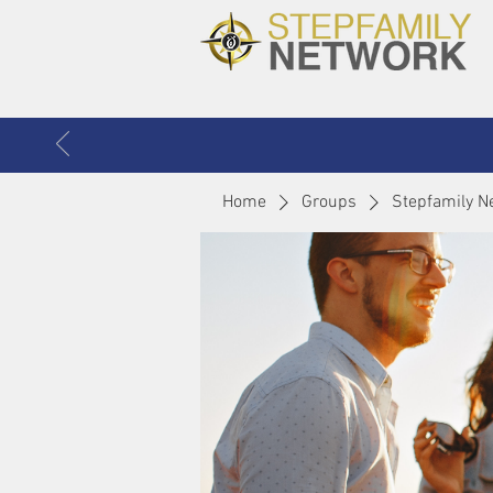
Home
Groups
Stepfamily N