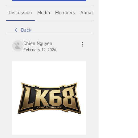
Discussion
Media
Members
About
Back
Chien Nguyen
February 12, 2026