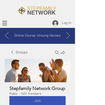
Log In
Online Course: Unsung Heroes
Groups
Stepfamily Network Group
Public
·
1401 members
Join