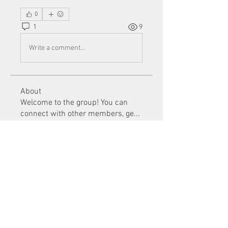
0
1
9
Write a comment...
About
Welcome to the group! You can
connect with other members, ge
...
Read more
Members
Mu Fr
Follow
Tai Huynh Van
Follow