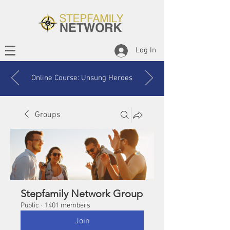
Log In
Online Course: Unsung Heroes
Groups
Stepfamily Network Group
Public
·
1401 members
Join