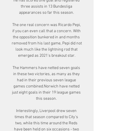
he has scored one goal and registered 
three assists in 13 Bundesliga 
appearances so far this season. 

The one real concern was Ricardo Pepi, 
if you can even call that a concern. With 
the opposition bunkered in and months 
removed from his last game, Pepi did not 
look much like the lightning rod that 
emerged as 2021's breakout star.

The Hammers have netted seven goals 
in these two victories, as many as they 
had in their previous seven league 
games combined.Norwich have netted 
just eight goals in their 19 league games 
this season. 

Interestingly, Liverpool drew seven 
times that season compared to City's 
two, while this time around the Reds 
have been held on six occasions - two 