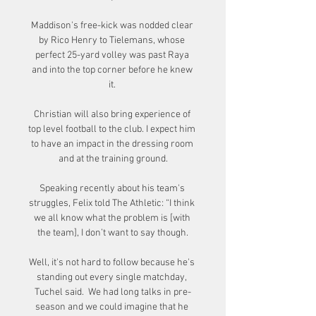
Maddison's free-kick was nodded clear 
by Rico Henry to Tielemans, whose 
perfect 25-yard volley was past Raya 
and into the top corner before he knew 
it. 

Christian will also bring experience of 
top level football to the club. I expect him 
to have an impact in the dressing room 
and at the training ground.

Speaking recently about his team's 
struggles, Felix told The Athletic: “I think 
we all know what the problem is [with 
the team], I don’t want to say though.

Well, it's not hard to follow because he's 
standing out every single matchday, 
Tuchel said.  We had long talks in pre-
season and we could imagine that he 