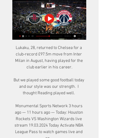
Lukaku, 28, returned to Chelsea for a 
club-record £97.5m move from Inter 
Milan in August, having played for the 
club earlier in his career.

But we played some good football today 
and our style was our strength.  I 
thought Reading played well. 

Monumental Sports Network 3 hours 
ago — 11 hours ago — Today: Houston 
Rockets VS Washington Wizards live 
stream 19.03.2024 Today Activate NBA 
League Pass to watch games live and 