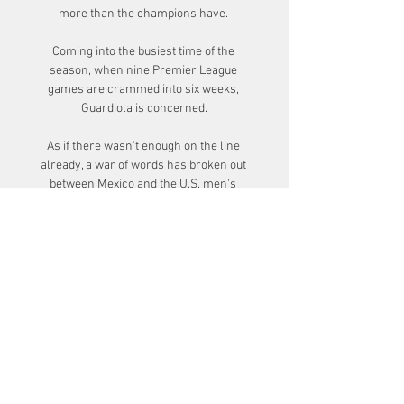
more than the champions have. 

Coming into the busiest time of the 
season, when nine Premier League 
games are crammed into six weeks, 
Guardiola is concerned.

As if there wasn't enough on the line 
already, a war of words has broken out 
between Mexico and the U.S. men's 
national team.

Before Arrigo Sacchi, Italian football was 
about great defence and the counter-
attack.  This was football in Italy. 

Aliou Cisse's side have scored just one 
goal in the tournament but are yet to 
concede and made it through to the 
knockout stages as winners of Group B.
