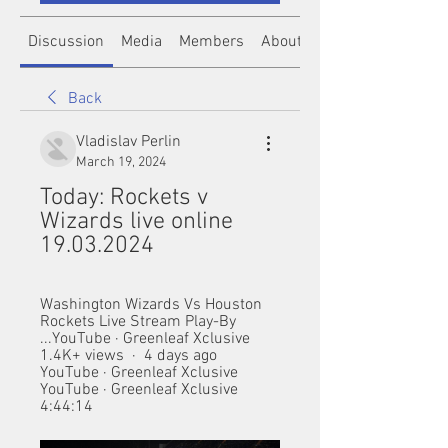
Discussion
Media
Members
About
Back
Vladislav Perlin
March 19, 2024
Today: Rockets v 
Wizards live online 
19.03.2024
Washington Wizards Vs Houston 
Rockets Live Stream Play-By 
...YouTube · Greenleaf Xclusive 
1.4K+ views  ·  4 days ago 
YouTube · Greenleaf Xclusive  
YouTube · Greenleaf Xclusive  
4:44:14