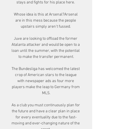
stays and fights for his place here. 

Whose idea is this at Arsenal?Arsenal 
are in this mess because the people 
upstairs simply aren't fussed. 

Juve are looking to offload the former 
Atalanta attacker and would be open to a 
loan until the summer, with the potential 
to make the transfer permanent.

The Bundesliga has welcomed the latest 
crop of American stars to the league 
with newspaper ads as four more 
players make the leap to Germany from 
MLS.

As a club you must continuously plan for 
the future and have a clear plan in place 
for every eventuality due to the fast-
moving and ever-changing nature of the 