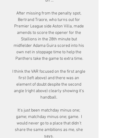
on ...

After missing from the penalty spot, 
Bertrand Traore, who turns out for 
Premier League side Aston Villa, made 
amends to score the opener for the 
Stallions in the 28th minute but 
midfielder Adama Guira scored into his 
own net in stoppage time to help the 
Panthers take the game to extra time.

I think the VAR focused on the first angle 
first (left above) and there was an 
element of doubt despite the second 
angle (right above) clearly showing it's 
handball. 

It's just been matchday minus one; 
game; matchday minus one; game.  I 
would never go to a place that didn't 
share the same ambitions as me, she 
says. 
