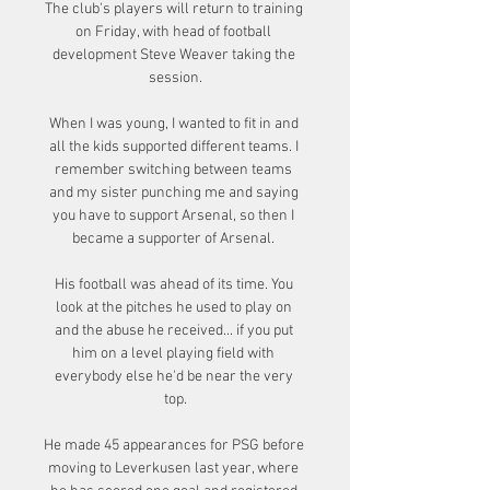
The club's players will return to training 
on Friday, with head of football 
development Steve Weaver taking the 
session.

When I was young, I wanted to fit in and 
all the kids supported different teams. I 
remember switching between teams 
and my sister punching me and saying 
you have to support Arsenal, so then I 
became a supporter of Arsenal. 

His football was ahead of its time. You 
look at the pitches he used to play on 
and the abuse he received... if you put 
him on a level playing field with 
everybody else he'd be near the very 
top.

He made 45 appearances for PSG before 
moving to Leverkusen last year, where 