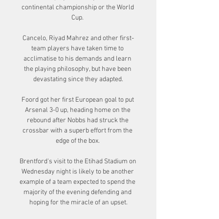
continental championship or the World 
Cup. 

Cancelo, Riyad Mahrez and other first-
team players have taken time to 
acclimatise to his demands and learn 
the playing philosophy, but have been 
devastating since they adapted.

Foord got her first European goal to put 
Arsenal 3-0 up, heading home on the 
rebound after Nobbs had struck the 
crossbar with a superb effort from the 
edge of the box. 

Brentford's visit to the Etihad Stadium on 
Wednesday night is likely to be another 
example of a team expected to spend the 
majority of the evening defending and 
hoping for the miracle of an upset.
