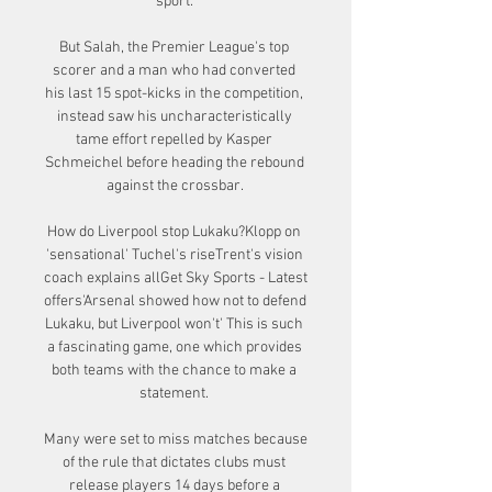
sport. 

But Salah, the Premier League's top 
scorer and a man who had converted 
his last 15 spot-kicks in the competition, 
instead saw his uncharacteristically 
tame effort repelled by Kasper 
Schmeichel before heading the rebound 
against the crossbar. 

How do Liverpool stop Lukaku?Klopp on 
'sensational' Tuchel's riseTrent's vision 
coach explains allGet Sky Sports - Latest 
offers'Arsenal showed how not to defend 
Lukaku, but Liverpool won't' This is such 
a fascinating game, one which provides 
both teams with the chance to make a 
statement. 

Many were set to miss matches because 
of the rule that dictates clubs must 
release players 14 days before a 