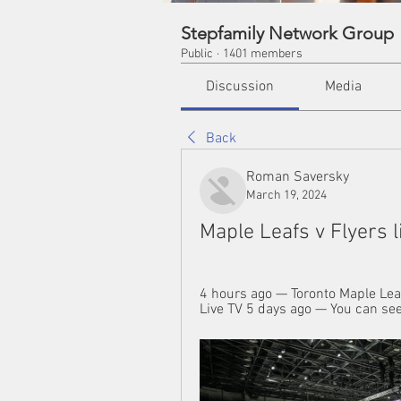
Stepfamily Network Group
Public
·
1401 members
Discussion
Media
Back
Roman Saversky
March 19, 2024
Maple Leafs v Flyers 
4 hours ago — Toronto Maple Leaf
Live TV 5 days ago — You can see 