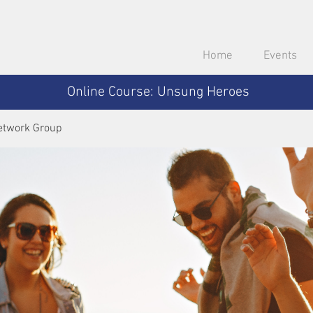
Home
Events
Online Course: Unsung Heroes
etwork Group