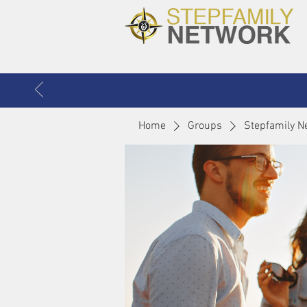
Home
Groups
Stepfamily N