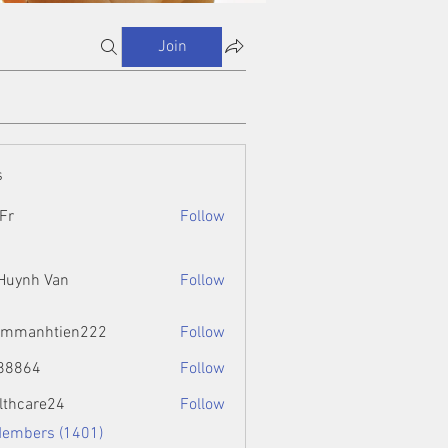
Join
s
Fr
Follow
 Huynh Van
Follow
ammanhtien222
Follow
htien222
88864
Follow
4
lthcare24
Follow
Members (1401)