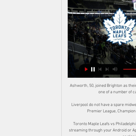
Ashworth, 50, joined Brighton as their technical director in 2018. Ashworth is understood to be one of a number of candidates that Newcastle are considering.

Liverpool do not have a spare midweek left in the calendar year and face nine games - in the Premier League, Champions League and Carabao Cup - in December alone.

Toronto Maple Leafs vs Philadelphia Flyers Prediction, Bet 11 hours ago — Watch NHL live streaming through your Android or Apple device simply by having a funded sportsbook account or placing a bet within the past 24 ...

Should she continue to shine, the rewards could be big, too. Her form and regular game time in one of the world’s top leagues has certainly put her back in the picture for France, with the Euros less than a year away.

I think all of them have bought into Jose's work, and they are a threat.  I am not ruling Spurs out, but there is a question mark on the other side of the game. 

Boss, this isn't comfortable for anybody, but somebody's got to speak up. This is Manchester United. It's supposed to be the biggest club in the world, and we think standards have slipped unacceptably low.

Manchester United | Latest news | Fixtures | ResultsPremier League | Table | Fixtures | ResultsGet Sky Sports - Latest offersLive football on Sky SportsRangnick feels the team are taking great strides - and says that it is a result of the work he and his coaching staff are putting in on the training ground. 

“That was crazy. The build-up to the final was great and the journey to get there was amazing. The final was a couple of weeks after the season was done, so we were just looking forward to it. It was a shame that we didn’t end up winning but they won it the next year,” he points out.

She's obviously a special one, with what she has already achieved at such a young age, and I know she will continue that way. 

Rooney says he already has a number of experienced pros lined up ready to sign contracts and help with Derby's late-season push to beat relegation. 

But the gulf is still significant and the Fifers only went in level at half-time thanks to goalkeeper Darren Jamieson, who denied the top-flight side with a stunning double save.

Fulham's Aleksandar Mitrovic and Bournemouth's Dominic Solanke have scored a combined 36 Championship goals already this season

Philadelphia Flyers (@NHLFlyers) / X 5 Things: Flyers vs. Maple Leafs | Philadelphia Flyers Wayne Simmonds: 17 Defining Flyers Moments | Philadelphia Flyers Watch live as. @Simmonds17. meets ...

 I believe that competition has to be more respected because this competition is as important as the European Championship.

Maple Leafs vs. Flyers LIVE Post Game Reaction - YouTube Maple Leafs vs. Flyers LIVE Post Game Reaction - YouTubeYouTube · SPORTSNET12.2K+ views  ·  5 days ago YouTube · SPORTSNET YouTube · SPORTSNET 29:51

Predecessor Ole Gunnar Solskjaer gave the Sweden Under-21 striker his debut last season and had promoted him to train with the first-team squad this season. 

One hundred years to the day since women's football was banned by the FA, more than 40,000 fans turned up at Wembley to watch the postponed 

Like Ederson at Manchester City, however, Ramsdale proves there is much more to going long than aimlessly hoofing the ball upfield. 

The Gunners suffered a 2-1 defeat that day, but the occasion will always hold fond memories for a man making his English top-flight bow.

Over 2.5 goals has paid out in eight of Atletico's last 11 matches and is offered at 10/11 (1.91), while backing Real Madrid to score over 1.5 goals at 11/10 (2.10) could also be an attractive option.

But his two goals are phenomenal and I'm lost for words. The draw puts United top of Group F, above second-placed Villarreal ahead of their trip to face the Spanish outfit later this month, but Solskjaer's side were once again poor for long periods of the game. 

Can Merseyside derby turn the tide for Benitez?TAA tops form cha