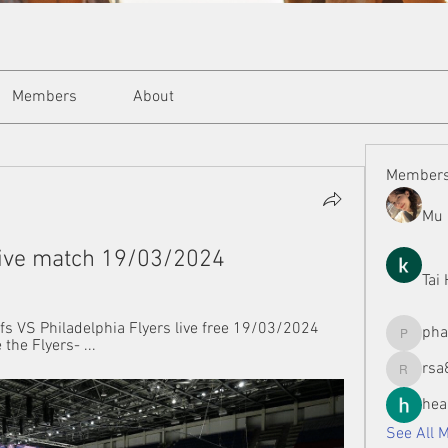
Members
About
Member
Mu 
live match 19/03/2024
Tai
s VS Philadelphia Flyers live free 19/03/2024 
ph
the Flyers- ...
phamman
rsa
rsa8886
hea
See All 