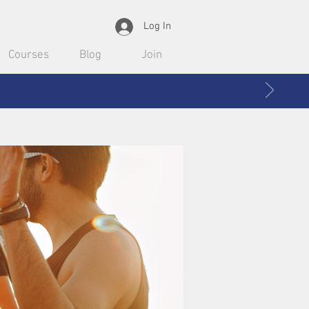
Log In
Courses
Blog
Join