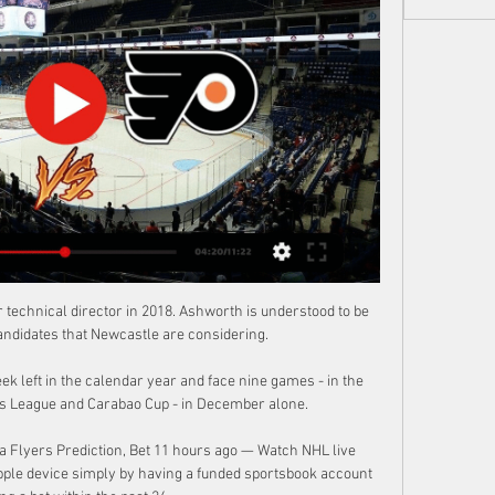
rt | James slips into secondFull-backs and Hendo analysedOf course, Alexander-Arnold supports Salah down Liverpool's deadly right channel and has matched the seven assists from last season already - on course to smash his season-best of 13 assists set in 2019/20. 

In the lower leagues it's about saving your livelihood, about saving your job, about saving your income to pay for your mortgage and your children and your wife's welfare. 

Full Highlights - Maple Leafs vs Flyers – Mar 14, 2024 Full Highlights - Maple Leafs vs Flyers – Mar 14, 2024YouTube · LeafsJellyHD2.6K+ views  ·  5 days ago YouTube · LeafsJellyHD YouTube · LeafsJellyHD 13:04

This is the situation.  Carragher echoed Klopp's assessment and claimed the drastic drop-off without Salah and Mane will give Liverpool's upcoming opponents room for optimism. 

I think that's credit to the manager and John Potter for the environment they created and how well-liked they are by everybody. 

There are reports that several United players are unhappy with interim boss Ralf Rangnick's training methods.

Between the strikes, Maxwel Cornet missed a glorious opportunity to equalise for Burnley, but could only shin his effort wide.

Van Bronckhorst admits his new team must tighten up, saying: We weren't happy with the result or the goals we conceded, so we have to make sure we are defensively much more focused and compact. 

SuperSport United dominated their match against Maritzburg United from the first whistle and they ran out 1-0 winners in an all-PSL clash which was played at Harry Gwala Stadium.Marcel Engelhardt was the busier of the two goalkeepers as the Maritzburg star produced a fine save to deny Iqraam Rayners, before blocking a backheel flick attempt from Ghampani Lungu as the visitors pushed for the opening goal.SuperSport also threatened from set-pieces, but Engelhardt dealt well with Jamie Webber's strikes from free-kicks. The score was 0-0 during the half-time break with the Team of Choice having contained Matsatsantsa.&nbsp;Maritzburg came back an improved side after the restart following their half-time team talk with coach Ernst Middendorp. Amadou Soukouna and Friday Samu forced keeper Ronwen Williams into two great saves.However, it was the visitors who finished the game the stronger of the two teams and they snatched a late winning goal through Rayners. The quick forward beat Engelbhardt with a composed finish in the 89th minute to seal SuperSport's 1-0 win.Meanwhile, Venda Football Academy avoided an upset when they secured a 3-1 win over African All Stars in an encounter that took place at Thohoyandou Stadium.All Stars, who are campaigning in the Motsepe ABC League,&nbsp;took a 1-0 lead&nbsp;through Ngoanamello Rammala in the 19th minute as he converted&nbsp;from&nbsp;the spot-kick after the visitors were awarded a penalty.However, the hosts managed to level matters through Orlando Pirates loanee Simiso Bophela, who was a constant threat to the All Stars defence throughout the game, to make it 1-1 in the 41st minute with Rudzani Thabo providing the assist. The score was level at half-time.Venda looked to take the lead for the first time on the day after the restart. However, All Stars contained the National First Division side in the second half and the game ended in a 1-1 draw in regulation time and extra-time followed.Having been introduced in the 88th minute, Rotonswa Mutsivhuli proved to be an inspired substitute as he scored twice to propel Venda to a 3-1 win over All Stars and they advanced to the Last 16.

It took them 35 minutes to force a save of note from Hein, who dived to his left to palm away Jay Dasilva's low drive. 

Son led a counter-attack before slipping Kane through on goal, but Fabianski did well to get to his feet and deny the striker his sixth goal in five matches. 

The Portuguese was adamant it was a risk-free decision, one which still respected the competition and would ensure Spurs remained competitive while easing the workload on their first-team regulars. 

We totally understand the situation.  I cannot talk as much about Callum because we would like him to be with the U21s, said Southgate. 

Under 2.5 goals is priced at 10/11 (1.91) and has easily paid out in all seven of La Real's home league games in the current campaign.

How the teams lined up | In-depth stats and analysisEuro 2020 fixtures and schedule | Euro 2020 gossip columnIt would take a very cruel series of events for Sunday's game in Italy to have any bearing on whether Wales qualify, but the manner of their win over Turkey - reminiscent of a similar group stage victory over Russia five years ago - means Page, his team and their fans can wonder whether a repeat performance might just be a possibility. 

When you have three players in the middle of the pitch in a 4-2-3-1, the player behind the striker used to be an offensive midfielder. 

While there were other factors in their defeat, and Williamson’s presence wouldn’t have solved all their problems, Arsenal need to find a new formula to cope with her absence if they are to maintain pole position in the WSL title race.

A historic 2021 is over. It was a year that saw the U.S. lift trophies while winning the most games in a calendar year in program history. It was a year that saw the team seemingly take a step forward, and a step towards Qatar for good measure.

Charlotte Marsh is joined by senior football journalist Pete Smith and football writer Ben Grounds to have a look back - and forwards - on England's 2022. 

I played with Tony Adams for many years and he was a top, top defender.  He was a phenomenal player, and could do everything. 

Striker: Harry Smith (Leyton Orient) - 7.79 ratingRounding off the League Two team of the season so far is the best rated player in the division. 

Brands, 59, joined Everton from PSV Eindhoven in May 2018 after earning a reputation as one of European football's shrewdest operators.

Jake Doyle-Hayes (Hibernian) - 8.52 rating Hibernian did their chances of a top-six finish no harm as they ease