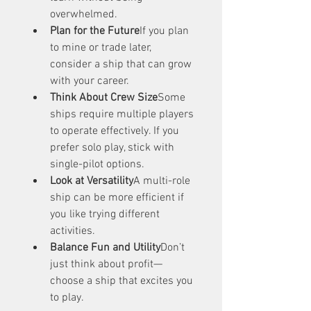
overwhelmed.
Plan for the Future
If you plan 
to mine or trade later, 
consider a ship that can grow 
with your career.
Think About Crew Size
Some 
ships require multiple players 
to operate effectively. If you 
prefer solo play, stick with 
single-pilot options.
Look at Versatility
A multi-role 
ship can be more efficient if 
you like trying different 
activities.
Balance Fun and Utility
Don’t 
just think about profit—
choose a ship that excites you 
to play.