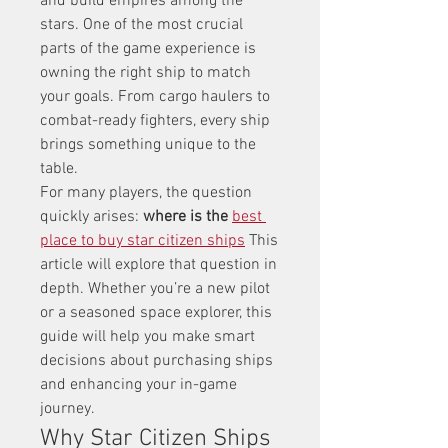
and build empires among the 
stars. One of the most crucial 
parts of the game experience is 
owning the right ship to match 
your goals. From cargo haulers to 
combat-ready fighters, every ship 
brings something unique to the 
table.
For many players, the question 
quickly arises: 
where is the 
best 
place to buy star citizen ships
 This 
article will explore that question in 
depth. Whether you’re a new pilot 
or a seasoned space explorer, this 
guide will help you make smart 
decisions about purchasing ships 
and enhancing your in-game 
journey.
Why Star Citizen Ships 