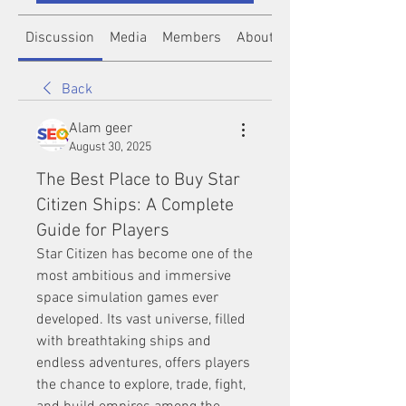
Discussion
Media
Members
About
Back
Alam geer
August 30, 2025
The Best Place to Buy Star
Citizen Ships: A Complete
Guide for Players
Star Citizen has become one of the 
most ambitious and immersive 
space simulation games ever 
developed. Its vast universe, filled 
with breathtaking ships and 
endless adventures, offers players 
the chance to explore, trade, fight, 