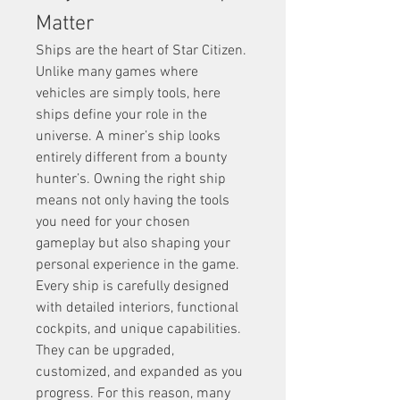
Matter
Ships are the heart of Star Citizen. 
Unlike many games where 
vehicles are simply tools, here 
ships define your role in the 
universe. A miner’s ship looks 
entirely different from a bounty 
hunter’s. Owning the right ship 
means not only having the tools 
you need for your chosen 
gameplay but also shaping your 
personal experience in the game.
Every ship is carefully designed 
with detailed interiors, functional 
cockpits, and unique capabilities. 
They can be upgraded, 
customized, and expanded as you 
progress. For this reason, many 