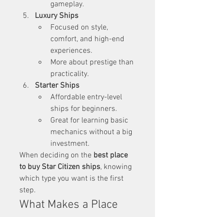
gameplay.
Luxury Ships
Focused on style, 
comfort, and high-end 
experiences.
More about prestige than 
practicality.
Starter Ships
Affordable entry-level 
ships for beginners.
Great for learning basic 
mechanics without a big 
investment.
When deciding on the 
best place 
to buy Star Citizen ships
, knowing 
which type you want is the first 
step.
What Makes a Place 