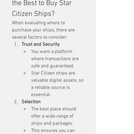
the Best to Buy Star 
Citizen Ships?
When evaluating where to 
purchase your ships, there are 
several factors to consider:
Trust and Security
You want a platform 
where transactions are 
safe and guaranteed.
Star Citizen ships are 
valuable digital assets, so 
a reliable source is 
essential.
Selection
The best place should 
offer a wide range of 
ships and packages.
This ensures you can 