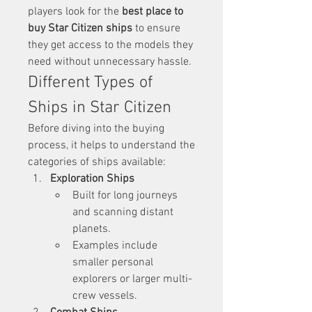
players look for the 
best place to 
buy Star Citizen ships
 to ensure 
they get access to the models they 
need without unnecessary hassle.
Different Types of 
Ships in Star Citizen
Before diving into the buying 
process, it helps to understand the 
categories of ships available:
Exploration Ships
Built for long journeys 
and scanning distant 
planets.
Examples include 
smaller personal 
explorers or larger multi-
crew vessels.