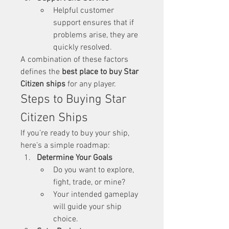
Helpful customer 
support ensures that if 
problems arise, they are 
quickly resolved.
A combination of these factors 
defines the 
best place to buy Star 
Citizen ships
 for any player.
Steps to Buying Star 
Citizen Ships
If you’re ready to buy your ship, 
here’s a simple roadmap:
Determine Your Goals
Do you want to explore, 
fight, trade, or mine?
Your intended gameplay 
will guide your ship 
choice.