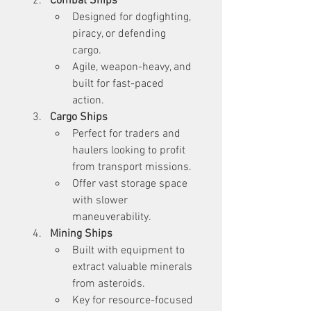
Combat Ships
Designed for dogfighting, 
piracy, or defending 
cargo.
Agile, weapon-heavy, and 
built for fast-paced 
action.
Cargo Ships
Perfect for traders and 
haulers looking to profit 
from transport missions.
Offer vast storage space 
with slower 
maneuverability.
Mining Ships
Built with equipment to 
extract valuable minerals 
from asteroids.
Key for resource-focused 