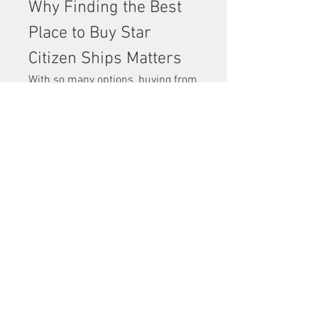
Why Finding the Best 
Place to Buy Star 
Citizen Ships Matters
With so many options, buying from 
the wrong place can lead to 
frustration, delays, or even wasted 
money. The 
best place to buy Star 
Citizen ships
 ensures that your 
purchase is secure, fairly priced, 
and enjoyable from start to finish.
Players often spend hours 
researching ships, but equally 
important is knowing where to buy 
them. The right platform makes all 
the difference in building your 
fleet.
Expanding Your Fleet 