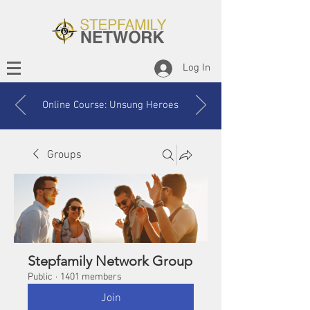
Log In
Online Course: Unsung Heroes
Groups
Stepfamily Network Group
Public
·
1401 members
Join