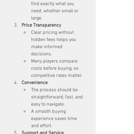
find exactly what you 
need, whether small or 
large.
Price Transparency
Clear pricing without 
hidden fees helps you 
make informed 
decisions.
Many players compare 
costs before buying, so 
competitive rates matter.
Convenience
The process should be 
straightforward, fast, and 
easy to navigate.
A smooth buying 
experience saves time 
and effort.
Support and Service