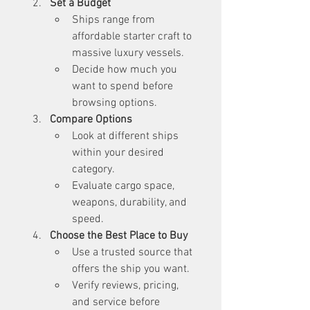
Set a Budget
Ships range from 
affordable starter craft to 
massive luxury vessels.
Decide how much you 
want to spend before 
browsing options.
Compare Options
Look at different ships 
within your desired 
category.
Evaluate cargo space, 
weapons, durability, and 
speed.
Choose the Best Place to Buy
Use a trusted source that 
offers the ship you want.
Verify reviews, pricing, 
and service before 