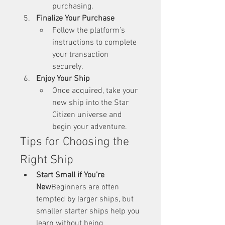
purchasing.
Finalize Your Purchase
Follow the platform’s 
instructions to complete 
your transaction 
securely.
Enjoy Your Ship
Once acquired, take your 
new ship into the Star 
Citizen universe and 
begin your adventure.
Tips for Choosing the 
Right Ship
Start Small if You’re 
New
Beginners are often 
tempted by larger ships, but 
smaller starter ships help you 
learn without being 