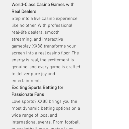
World-Class Casino Games with 
Real Dealers
Step into a live casino experience 
like no other. With professional 
real-life dealers, smooth 
streaming, and interactive 
gameplay, XX88 transforms your 
screen into a real casino floor. The 
energy is real, the excitement is 
genuine, and every game is crafted 
to deliver pure joy and 
entertainment.
Exciting Sports Betting for 
Passionate Fans
Love sports? XX88 brings you the 
most dynamic betting options on a 
wide range of local and 
international events. From football 