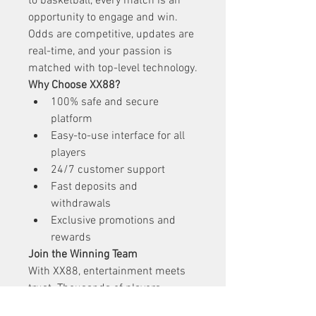
to basketball, every match is an 
opportunity to engage and win. 
Odds are competitive, updates are 
real-time, and your passion is 
matched with top-level technology.
Why Choose XX88?
100% safe and secure 
platform
Easy-to-use interface for all 
players
24/7 customer support
Fast deposits and 
withdrawals
Exclusive promotions and 
rewards
Join the Winning Team
With XX88, entertainment meets 
trust. Thousands of players 
already enjoy our top-tier services, 