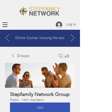
Log In
Online Course: Unsung Heroes
Groups
Stepfamily Network Group
Public
·
1401 members
Join