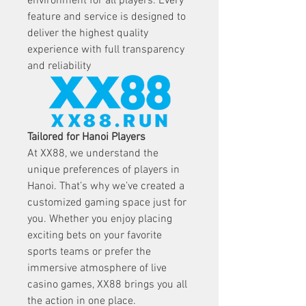
environment for all players. Every 
feature and service is designed to 
deliver the highest quality 
experience with full transparency 
and reliability
Tailored for Hanoi Players
At XX88, we understand the 
unique preferences of players in 
Hanoi. That’s why we’ve created a 
customized gaming space just for 
you. Whether you enjoy placing 
exciting bets on your favorite 
sports teams or prefer the 
immersive atmosphere of live 
casino games, XX88 brings you all 
the action in one place.