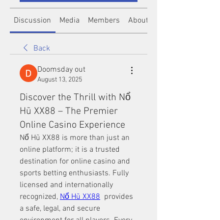
Discussion
Media
Members
About
Back
Doomsday out
August 13, 2025
Discover the Thrill with Nổ
Hũ XX88 – The Premier
Online Casino Experience
Nổ Hũ XX88 is more than just an 
online platform; it is a trusted 
destination for online casino and 
sports betting enthusiasts. Fully 
licensed and internationally 
recognized, 
Nổ Hũ XX88
  provides 
a safe, legal, and secure 