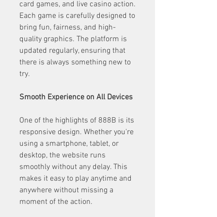
card games, and live casino action. 
Each game is carefully designed to 
bring fun, fairness, and high-
quality graphics. The platform is 
updated regularly, ensuring that 
there is always something new to 
try.
Smooth Experience on All Devices
One of the highlights of 888B is its 
responsive design. Whether you're 
using a smartphone, tablet, or 
desktop, the website runs 
smoothly without any delay. This 
makes it easy to play anytime and 
anywhere without missing a 
moment of the action.