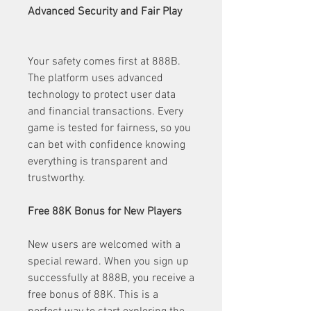
Advanced Security and Fair Play
Your safety comes first at 888B. 
The platform uses advanced 
technology to protect user data 
and financial transactions. Every 
game is tested for fairness, so you 
can bet with confidence knowing 
everything is transparent and 
trustworthy.
Free 88K Bonus for New Players
New users are welcomed with a 
special reward. When you sign up 
successfully at 888B, you receive a 
free bonus of 88K. This is a 