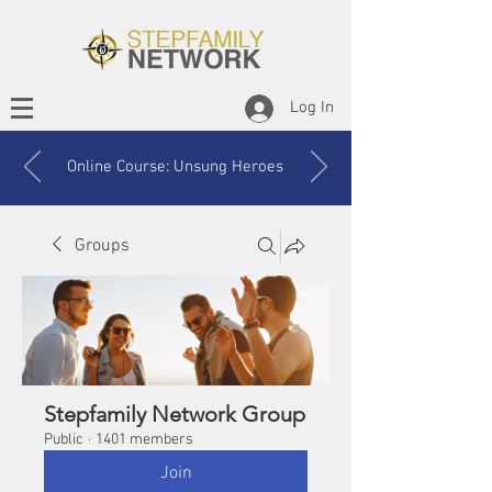
Log In
Online Course: Unsung Heroes
Groups
Stepfamily Network Group
Public
·
1401 members
Join