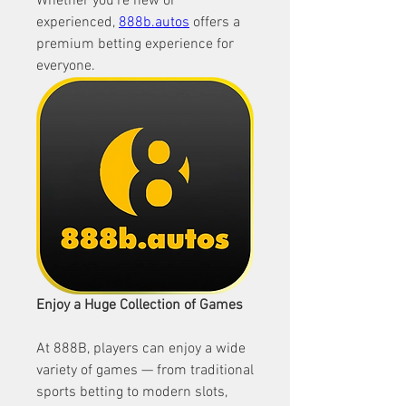
Whether you're new or 
experienced, 
888b.autos
 offers a 
premium betting experience for 
everyone.
Enjoy a Huge Collection of Games
At 888B, players can enjoy a wide 
variety of games — from traditional 
sports betting to modern slots, 