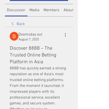
Discussion
Media
Members
About
Back
Doomsday out
August 7, 2025
Discover 888B – The
Trusted Online Betting
Platform in Asia
888B has quickly earned a strong 
reputation as one of Asia’s most 
trusted online betting platforms. 
From the moment it launched, it 
impressed players with its 
professional service, excellent 
games, and secure system. 