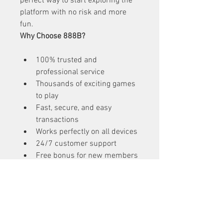
perfect way to start exploring the 
platform with no risk and more 
fun.
Why Choose 888B?
100% trusted and 
professional service
Thousands of exciting games 
to play
Fast, secure, and easy 
transactions
Works perfectly on all devices
24/7 customer support
Free bonus for new members
Start Your Winning Journey with 
888B
888B is more than just a betting 