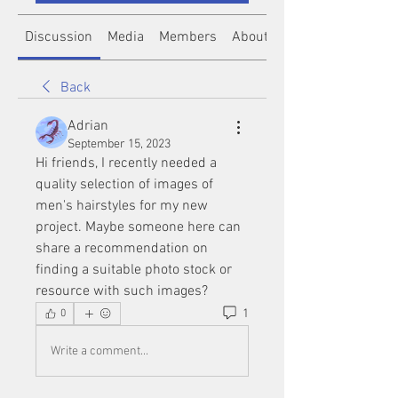
Discussion
Media
Members
About
Back
Adrian
September 15, 2023
Hi friends, I recently needed a 
quality selection of images of 
men's hairstyles for my new 
project. Maybe someone here can 
share a recommendation on 
finding a suitable photo stock or 
resource with such images?
1
0
Write a comment...