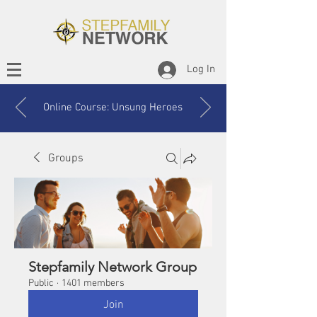
Log In
Online Course: Unsung Heroes
Groups
Stepfamily Network Group
Public
·
1401 members
Join