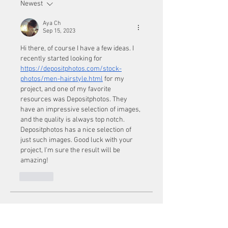
Newest
Aya Ch
Sep 15, 2023
Hi there, of course I have a few ideas. I 
recently started looking for  
https://depositphotos.com/stock-
photos/men-hairstyle.html
 for my 
project, and one of my favorite 
resources was Depositphotos. They 
have an impressive selection of images, 
and the quality is always top notch. 
Depositphotos has a nice selection of 
just such images. Good luck with your 
project, I'm sure the result will be 
amazing!
Like
About
Welcome to the group! You can