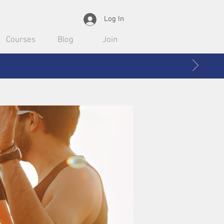
Log In
Courses
Blog
Join