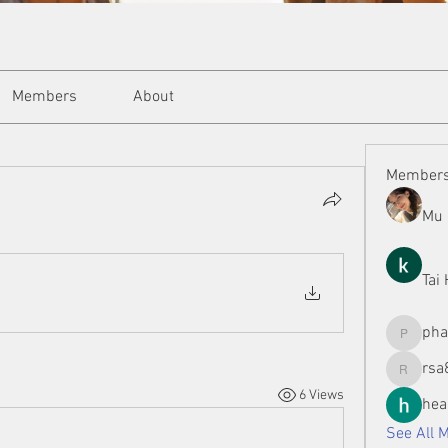
Members
About
Member
Mu 
Tai
ph
phamman
rsa
rsa8886
6 Views
hea
See All 