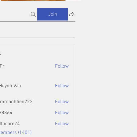
Join
s
Fr
Follow
 Huynh Van
Follow
ammanhtien222
Follow
htien222
88864
Follow
4
lthcare24
Follow
Members (1401)