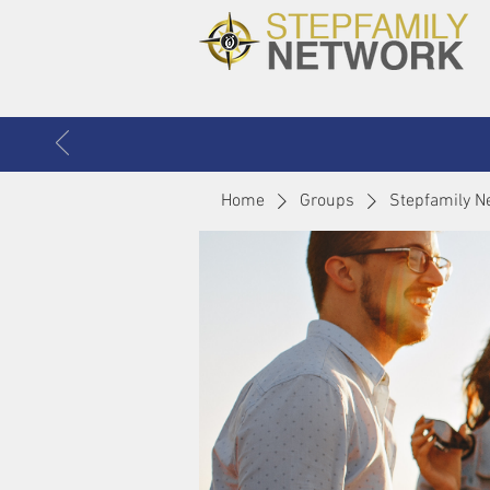
Home
Groups
Stepfamily N