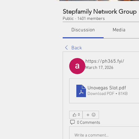
Stepfamily Network Group
Public
·
1401 members
Discussion
Media
Back
https://ph365.fyi/
March 17, 2026
Unovegas Slot
.pdf
Download PDF • 81KB
0
0 Comments
Write a comment...