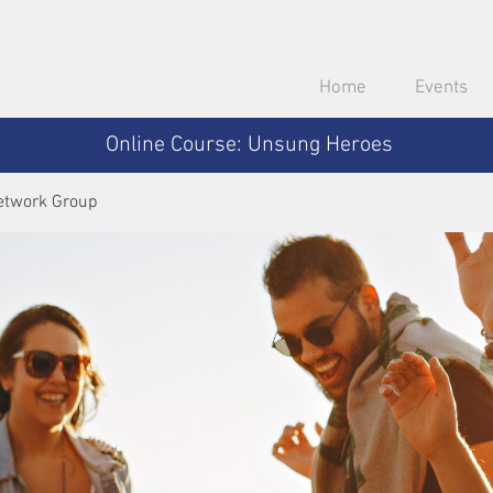
Home
Events
Online Course: Unsung Heroes
etwork Group