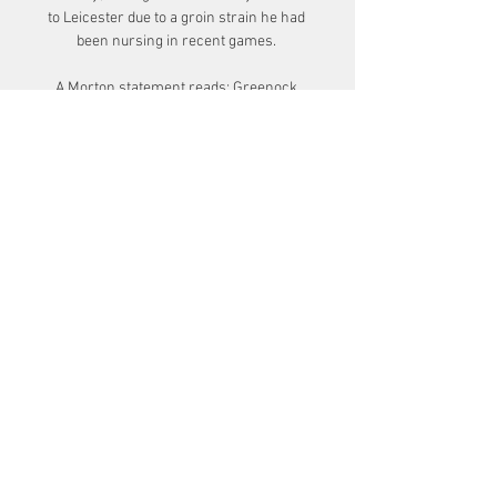
to Leicester due to a groin strain he had 
been nursing in recent games. 

A Morton statement reads: Greenock 
Morton can confirm that it has received 
a notice of complaint from the Scottish 
FA Compliance Officer relating to 
alleged historic breaches of it's 
gambling rules by our first team 
manager, Dougie Imrie.

The Premier League initially uses lateral 
flow tests, and anyone who tests positive 
will then take a PCR test to confirm the 
result. 

VIDÉO. A Malaga, en Champions League, 
Cholet va il y a 2 heures — « Nous avons 
la volonté de nous concentrer sur notre 
résultat avant de regarder ce qu'il se 
passe à Strasbourg. L'Unicaja Malaga 