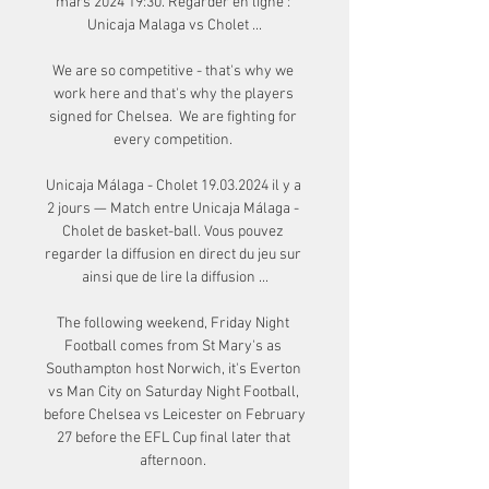
mars 2024 19:30. Regarder en ligne : 
Unicaja Malaga vs Cholet ...

We are so competitive - that's why we 
work here and that's why the players 
signed for Chelsea.  We are fighting for 
every competition. 

Unicaja Málaga - Cholet 19.03.2024 il y a 
2 jours — Match entre Unicaja Málaga - 
Cholet de basket-ball. Vous pouvez 
regarder la diffusion en direct du jeu sur 
ainsi que de lire la diffusion ...

The following weekend, Friday Night 
Football comes from St Mary's as 
Southampton host Norwich, it's Everton 
vs Man City on Saturday Night Football, 
before Chelsea vs Leicester on February 
27 before the EFL Cup final later that 
afternoon. 
