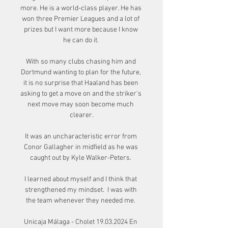
more. He is a world-class player. He has 
won three Premier Leagues and a lot of 
prizes but I want more because I know 
he can do it. 

With so many clubs chasing him and 
Dortmund wanting to plan for the future, 
it is no surprise that Haaland has been 
asking to get a move on and the striker's 
next move may soon become much 
clearer.

It was an uncharacteristic error from 
Conor Gallagher in midfield as he was 
caught out by Kyle Walker-Peters. 

I learned about myself and I think that 
strengthened my mindset.  I was with 
the team whenever they needed me. 

Unicaja Málaga - Cholet 19.03.2024 En 