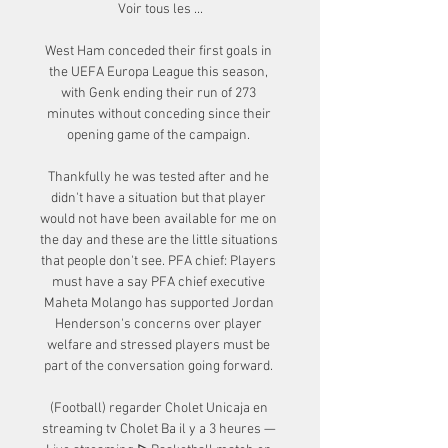
Voir tous les ...

West Ham conceded their first goals in 
the UEFA Europa League this season, 
with Genk ending their run of 273 
minutes without conceding since their 
opening game of the campaign. 

Thankfully he was tested after and he 
didn't have a situation but that player 
would not have been available for me on 
the day and these are the little situations 
that people don't see. PFA chief: Players 
must have a say PFA chief executive 
Maheta Molango has supported Jordan 
Henderson's concerns over player 
welfare and stressed players must be 
part of the conversation going forward. 

(Football) regarder Cholet Unicaja en 
streaming tv Cholet Ba il y a 3 heures — 