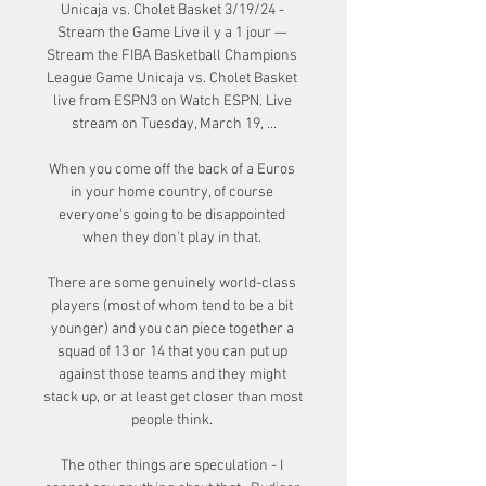
Unicaja vs. Cholet Basket 3/19/24 - 
Stream the Game Live il y a 1 jour — 
Stream the FIBA Basketball Champions 
League Game Unicaja vs. Cholet Basket 
live from ESPN3 on Watch ESPN. Live 
stream on Tuesday, March 19, ...

When you come off the back of a Euros 
in your home country, of course 
everyone's going to be disappointed 
when they don't play in that. 

There are some genuinely world-class 
players (most of whom tend to be a bit 
younger) and you can piece together a 
squad of 13 or 14 that you can put up 
against those teams and they might 
stack up, or at least get closer than most 
people think. 

The other things are speculation - I 