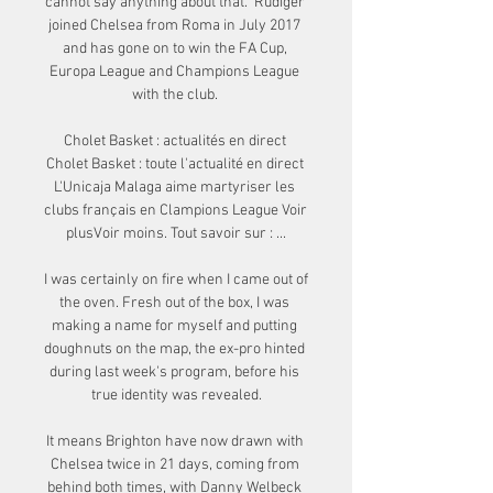
cannot say anything about that.  Rudiger 
joined Chelsea from Roma in July 2017 
and has gone on to win the FA Cup, 
Europa League and Champions League 
with the club. 

Cholet Basket : actualités en direct 
Cholet Basket : toute l'actualité en direct 
L'Unicaja Malaga aime martyriser les 
clubs français en Clampions League Voir 
plusVoir moins. Tout savoir sur : ...

I was certainly on fire when I came out of 
the oven. Fresh out of the box, I was 
making a name for myself and putting 
doughnuts on the map, the ex-pro hinted 
during last week's program, before his 
true identity was revealed.

It means Brighton have now drawn with 
Chelsea twice in 21 days, coming from 
behind both times, with Danny Welbeck 