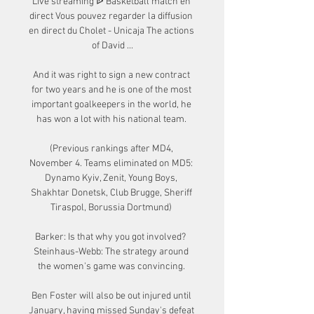
Live streaming ᐉ Basketball match en 
direct Vous pouvez regarder la diffusion 
en direct du Cholet - Unicaja The actions 
of David ...

And it was right to sign a new contract 
for two years and he is one of the most 
important goalkeepers in the world, he 
has won a lot with his national team. 

(Previous rankings after MD4, 
November 4. Teams eliminated on MD5: 
Dynamo Kyiv, Zenit, Young Boys, 
Shakhtar Donetsk, Club Brugge, Sheriff 
Tiraspol, Borussia Dortmund) 

Barker: Is that why you got involved?  
Steinhaus-Webb: The strategy around 
the women's game was convincing. 

Ben Foster will also be out injured until 
January, having missed Sunday's defeat 