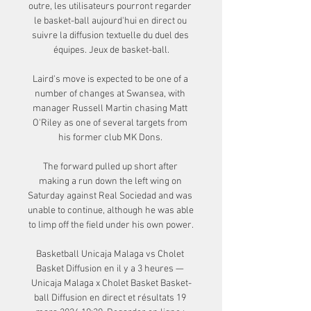
outre, les utilisateurs pourront regarder 
le basket-ball aujourd'hui en direct ou 
suivre la diffusion textuelle du duel des 
équipes. Jeux de basket-ball.

Laird's move is expected to be one of a 
number of changes at Swansea, with 
manager Russell Martin chasing Matt 
O'Riley as one of several targets from 
his former club MK Dons. 

The forward pulled up short after 
making a run down the left wing on 
Saturday against Real Sociedad and was 
unable to continue, although he was able 
to limp off the field under his own power.

Basketball Unicaja Malaga vs Cholet 
Basket Diffusion en il y a 3 heures — 
Unicaja Malaga x Cholet Basket Basket-
ball Diffusion en direct et résultats 19 