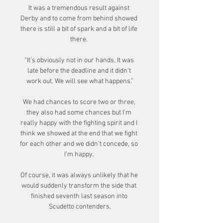
It was a tremendous result against 
Derby and to come from behind showed 
there is still a bit of spark and a bit of life 
there. 

“It's obviously not in our hands. It was 
late before the deadline and it didn't 
work out. We will see what happens.”

We had chances to score two or three, 
they also had some chances but I'm 
really happy with the fighting spirit and I 
think we showed at the end that we fight 
for each other and we didn't concede, so 
I'm happy. 

Of course, it was always unlikely that he 
would suddenly transform the side that 
finished seventh last season into 
Scudetto contenders.
