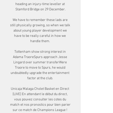
heading an injury-time leveller at 
Stamford Bridge on 29 December.

We have to remember these lads are 
still physically growing, so when we talk 
about young player development we 
have to be really careful in how we 
handle them. 

Tottenham show strong interest in 
Adama TraoreSpurs approach Jesse 
Lingard over summer transferWere 
Traore to move to Spurs, he would 
undoubtedly upgrade the entertainment 
factor at the club. 

Unicaja Malaga Cholet Basket en Direct 
[LIVE] En attendant le début du direct, 
vous pouvez consulter les cotes du 
match et nos pronostics pour bien parier 
sur ce match de Champions League ! 