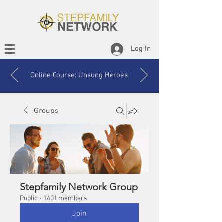
Log In
Online Course: Unsung Heroes
Groups
Stepfamily Network Group
Public
·
1401 members
Join