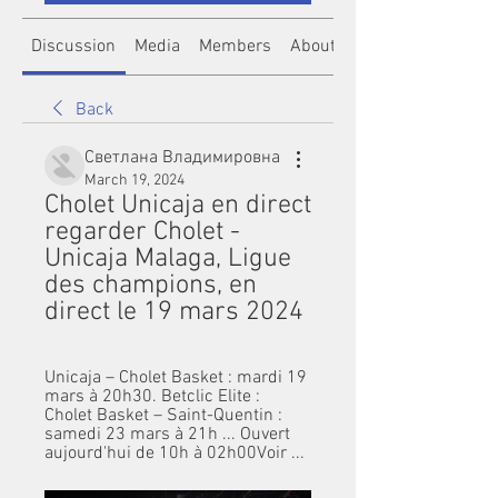
Discussion
Media
Members
About
Back
Светлана Владимировна
March 19, 2024
Cholet Unicaja en direct 
regarder Cholet - 
Unicaja Malaga, Ligue 
des champions, en 
direct le 19 mars 2024
Unicaja – Cholet Basket : mardi 19 
mars à 20h30. Betclic Elite : 
Cholet Basket – Saint-Quentin : 
samedi 23 mars à 21h ... Ouvert 
aujourd'hui de 10h à 02h00Voir ...