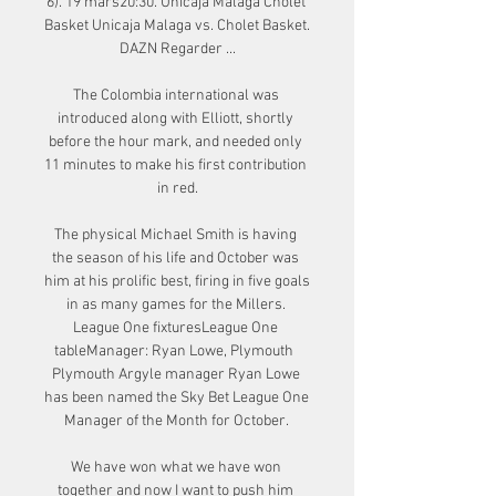
6). 19 mars20:30. Unicaja Malaga Cholet 
Basket Unicaja Malaga vs. Cholet Basket. 
DAZN Regarder ...

The Colombia international was 
introduced along with Elliott, shortly 
before the hour mark, and needed only 
11 minutes to make his first contribution 
in red.

The physical Michael Smith is having 
the season of his life and October was 
him at his prolific best, firing in five goals 
in as many games for the Millers. 
League One fixturesLeague One 
tableManager: Ryan Lowe, Plymouth  
Plymouth Argyle manager Ryan Lowe 
has been named the Sky Bet League One 
Manager of the Month for October. 

We have won what we have won 
together and now I want to push him 