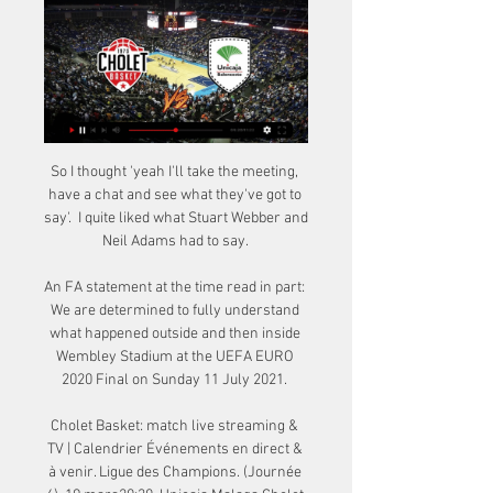
So I thought 'yeah I'll take the meeting, 
have a chat and see what they've got to 
say'.  I quite liked what Stuart Webber and 
Neil Adams had to say. 

An FA statement at the time read in part: 
We are determined to fully understand 
what happened outside and then inside 
Wembley Stadium at the UEFA EURO 
2020 Final on Sunday 11 July 2021. 

Cholet Basket: match live streaming & 
TV | Calendrier Événements en direct & 
à venir. Ligue des Champions. (Journée 